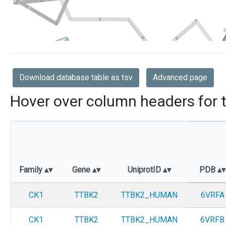
Download database table as tsv
Advanced page
Hover over column headers for t
Family
Gene
UniprotID
PDB
CK1
TTBK2
TTBK2_HUMAN
6VRFA
CK1
TTBK2
TTBK2_HUMAN
6VRFB