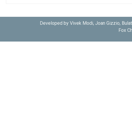
Developed by Vivek Modi, Joan Gizzio, Bula
Fox Ch