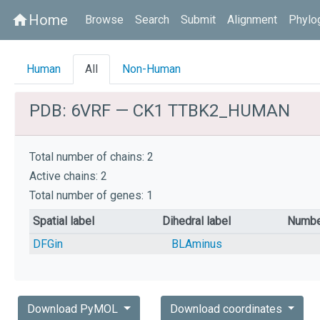
Home
home
Browse
Search
Submit
Alignment
Phylo
Human
All
Non-Human
PDB: 6VRF — CK1 TTBK2_HUMAN
Total number of chains: 2
Active chains: 2
Total number of genes: 1
Spatial label
Dihedral label
Numbe
DFGin
BLAminus
Download PyMOL
Download coordinates