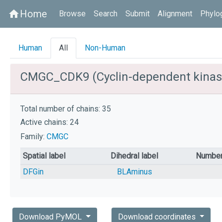
Home
home
Browse
Search
Submit
Alignment
Phylo
Human
All
Non-Human
CMGC_CDK9 (Cyclin-dependent kinas
Total number of chains: 35
Active chains: 24
Family:
CMGC
Spatial label
Dihedral label
Number
DFGin
BLAminus
Download PyMOL
Download coordinates