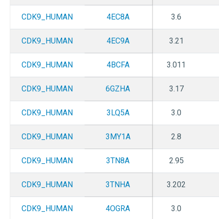
CDK9_HUMAN
4EC8A
3.6
CDK9_HUMAN
4EC9A
3.21
CDK9_HUMAN
4BCFA
3.011
CDK9_HUMAN
6GZHA
3.17
CDK9_HUMAN
3LQ5A
3.0
CDK9_HUMAN
3MY1A
2.8
CDK9_HUMAN
3TN8A
2.95
CDK9_HUMAN
3TNHA
3.202
CDK9_HUMAN
4OGRA
3.0