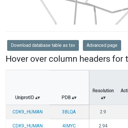
Download database table as tsv
Advanced page
Hover over column headers for t
Resolution
Act
UniprotID
PDB
CDK9_HUMAN
3BLQA
2.9
CDK9_HUMAN
4IMYC
2.94