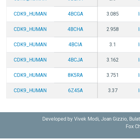
CDK9_HUMAN
4BCGA
3.085
CDK9_HUMAN
4BCHA
2.958
CDK9_HUMAN
4BCIA
3.1
CDK9_HUMAN
4BCJA
3.162
CDK9_HUMAN
8K5RA
3.751
CDK9_HUMAN
6Z45A
3.37
Developed by Vivek Modi, Joan Gizzio, Bula
Fox Ch