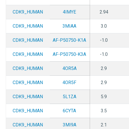
CDK9_HUMAN
4IMYE
2.94
CDK9_HUMAN
3MIAA
3.0
CDK9_HUMAN
AF-P50750-K1A
-1.0
CDK9_HUMAN
AF-P50750-K3A
-1.0
CDK9_HUMAN
4OR5A
2.9
CDK9_HUMAN
4OR5F
2.9
CDK9_HUMAN
5L1ZA
5.9
CDK9_HUMAN
6CYTA
3.5
CDK9_HUMAN
3MI9A
2.1