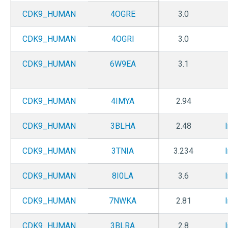
CDK9_HUMAN
4OGRE
3.0
CDK9_HUMAN
4OGRI
3.0
CDK9_HUMAN
6W9EA
3.1
CDK9_HUMAN
4IMYA
2.94
CDK9_HUMAN
3BLHA
2.48
CDK9_HUMAN
3TNIA
3.234
CDK9_HUMAN
8I0LA
3.6
CDK9_HUMAN
7NWKA
2.81
CDK9_HUMAN
3BLRA
2.8