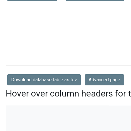
Download database table as tsv
Advanced page
Hover over column headers for t