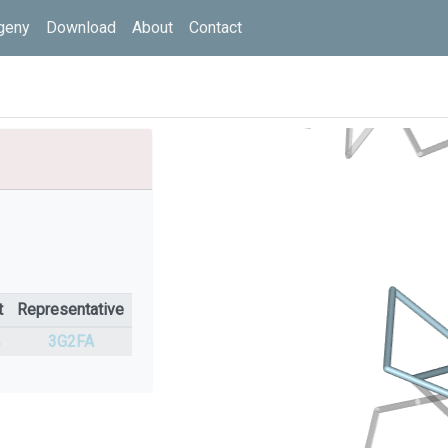
geny
Download
About
Contact
t
Representative
%
3G2FA