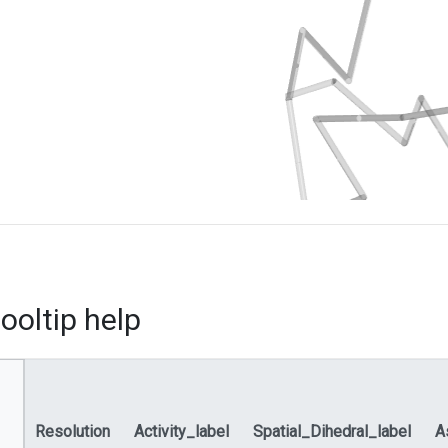
ooltip help
Resolution
Activity_label
Spatial_Dihedral_label
A