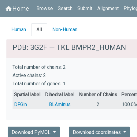
Home
home
Browse
Search
Submit
Alignment
Phylo
Human
All
Non-Human
PDB: 3G2F — TKL BMPR2_HUMAN
Total number of chains: 2
Active chains: 2
Total number of genes: 1
Spatial label
Dihedral label
Number of Chains
Percen
DFGin
BLAminus
2
100.0
Download PyMOL
Download coordinates