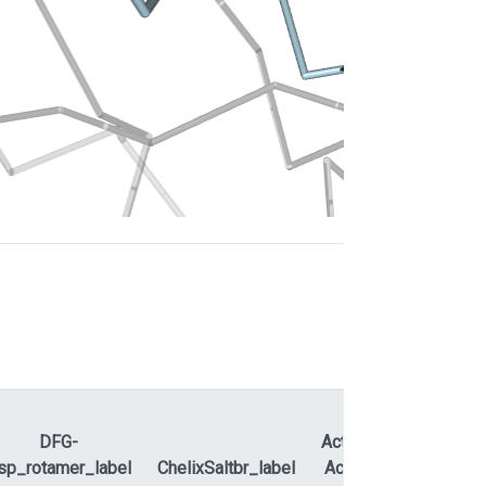
DFG-
ActLoopNT-
sp_rotamer_label
ChelixSaltbr_label
ActLoopCT
APEty