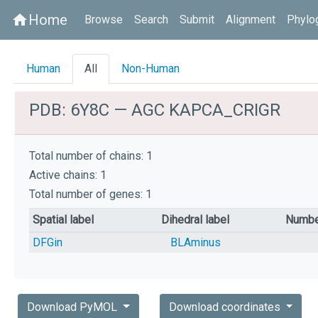
Home
home
Browse
Search
Submit
Alignment
Phylo
Human
All
Non-Human
PDB: 6Y8C — AGC KAPCA_CRIGR
Total number of chains: 1
Active chains: 1
Total number of genes: 1
Spatial label
Dihedral label
Numbe
DFGin
BLAminus
Download PyMOL
Download coordinates