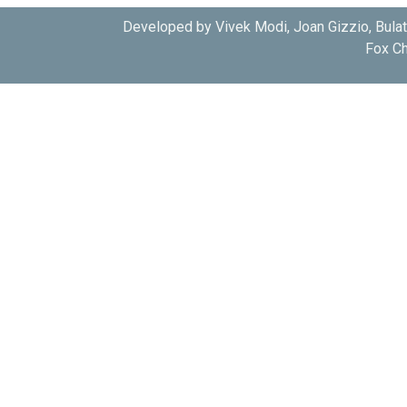
Developed by Vivek Modi, Joan Gizzio, Bula
Fox Ch