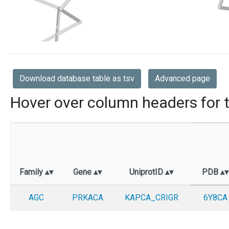
Download database table as tsv
Advanced page
Hover over column headers for t
Family
Gene
UniprotID
PDB
AGC
PRKACA
KAPCA_CRIGR
6Y8CA