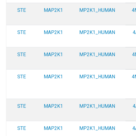
STE
MAP2K1
MP2K1_HUMAN
4
STE
MAP2K1
MP2K1_HUMAN
4
STE
MAP2K1
MP2K1_HUMAN
4
STE
MAP2K1
MP2K1_HUMAN
4
STE
MAP2K1
MP2K1_HUMAN
4
STE
MAP2K1
MP2K1_HUMAN
4