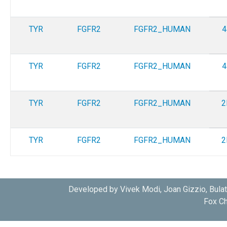
TYR
FGFR2
FGFR2_HUMAN
4
TYR
FGFR2
FGFR2_HUMAN
4
TYR
FGFR2
FGFR2_HUMAN
2
TYR
FGFR2
FGFR2_HUMAN
2
TYR
FGFR2
FGFR2_HUMAN
4
Developed by Vivek Modi, Joan Gizzio, Bula
Fox Ch
TYR
FGFR2
FGFR2_HUMAN
4