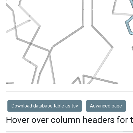
Download database table as tsv
Advanced page
Hover over column headers for t