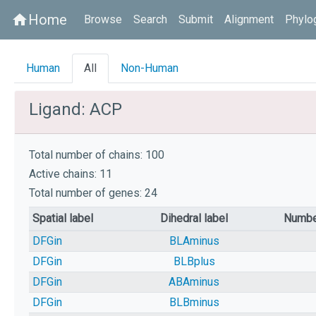
Home
home
Browse
Search
Submit
Alignment
Phylo
Human
All
Non-Human
Ligand: ACP
Total number of chains: 100
Active chains: 11
Total number of genes: 24
Spatial label
Dihedral label
Numbe
DFGin
BLAminus
DFGin
BLBplus
DFGin
ABAminus
DFGin
BLBminus