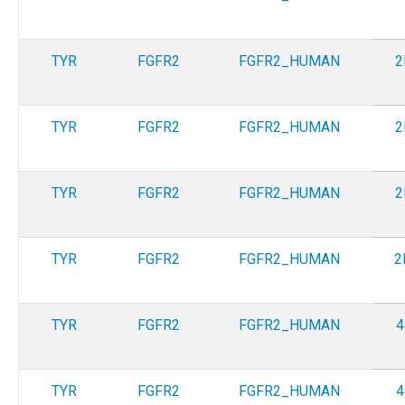
TYR
FGFR2
FGFR2_HUMAN
2
TYR
FGFR2
FGFR2_HUMAN
2
TYR
FGFR2
FGFR2_HUMAN
2
TYR
FGFR2
FGFR2_HUMAN
2
TYR
FGFR2
FGFR2_HUMAN
4
TYR
FGFR2
FGFR2_HUMAN
4