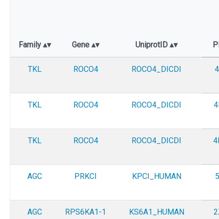
Family
Gene
UniprotID
P
TKL
ROCO4
ROCO4_DICDI
4
TKL
ROCO4
ROCO4_DICDI
4
TKL
ROCO4
ROCO4_DICDI
4
AGC
PRKCI
KPCI_HUMAN
AGC
RPS6KA1-1
KS6A1_HUMAN
2