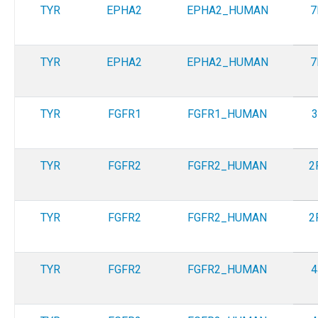
TYR
EPHA2
EPHA2_HUMAN
7
TYR
EPHA2
EPHA2_HUMAN
7
TYR
FGFR1
FGFR1_HUMAN
3
TYR
FGFR2
FGFR2_HUMAN
2
TYR
FGFR2
FGFR2_HUMAN
2
TYR
FGFR2
FGFR2_HUMAN
4