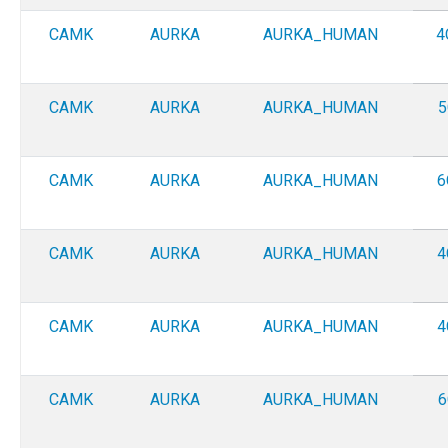
CAMK
AURKA
AURKA_HUMAN
4
CAMK
AURKA
AURKA_HUMAN
5
CAMK
AURKA
AURKA_HUMAN
6
CAMK
AURKA
AURKA_HUMAN
4
CAMK
AURKA
AURKA_HUMAN
4
CAMK
AURKA
AURKA_HUMAN
6