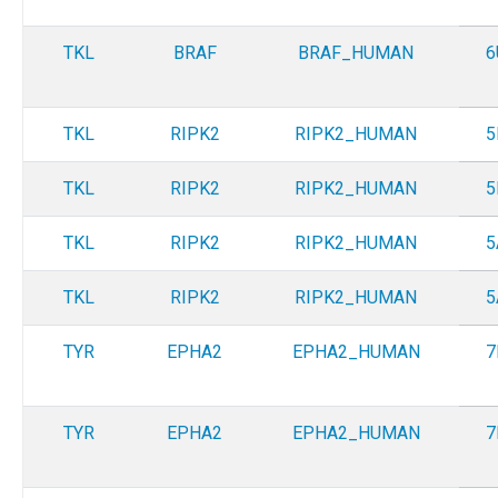
TKL
BRAF
BRAF_HUMAN
6
TKL
RIPK2
RIPK2_HUMAN
5
TKL
RIPK2
RIPK2_HUMAN
5
TKL
RIPK2
RIPK2_HUMAN
5
TKL
RIPK2
RIPK2_HUMAN
5
TYR
EPHA2
EPHA2_HUMAN
7
TYR
EPHA2
EPHA2_HUMAN
7