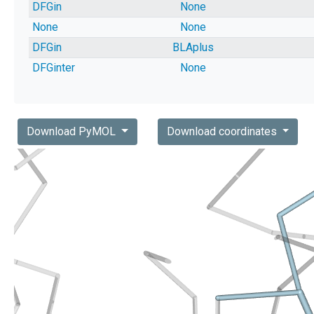
DFGin
None
None
None
DFGin
BLAplus
DFGinter
None
Download PyMOL
Download coordinates