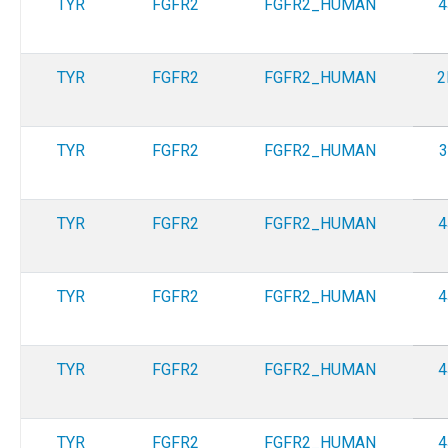
TYR
FGFR2
FGFR2_HUMAN
4
TYR
FGFR2
FGFR2_HUMAN
2
TYR
FGFR2
FGFR2_HUMAN
3
TYR
FGFR2
FGFR2_HUMAN
4
TYR
FGFR2
FGFR2_HUMAN
4
TYR
FGFR2
FGFR2_HUMAN
4
TYR
FGFR2
FGFR2_HUMAN
4