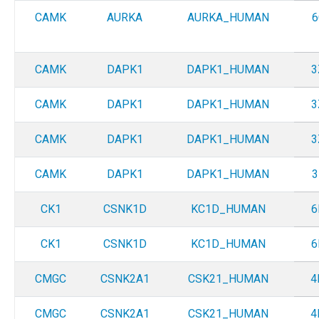
CAMK
AURKA
AURKA_HUMAN
6
CAMK
DAPK1
DAPK1_HUMAN
3
CAMK
DAPK1
DAPK1_HUMAN
3
CAMK
DAPK1
DAPK1_HUMAN
3
CAMK
DAPK1
DAPK1_HUMAN
3
CK1
CSNK1D
KC1D_HUMAN
6
CK1
CSNK1D
KC1D_HUMAN
6
CMGC
CSNK2A1
CSK21_HUMAN
4
CMGC
CSNK2A1
CSK21_HUMAN
4