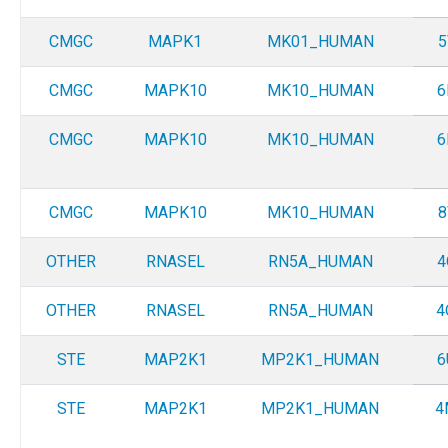
CMGC
MAPK1
MK01_HUMAN
5
CMGC
MAPK10
MK10_HUMAN
6
CMGC
MAPK10
MK10_HUMAN
6
CMGC
MAPK10
MK10_HUMAN
8
OTHER
RNASEL
RN5A_HUMAN
4
OTHER
RNASEL
RN5A_HUMAN
4
STE
MAP2K1
MP2K1_HUMAN
6
STE
MAP2K1
MP2K1_HUMAN
4