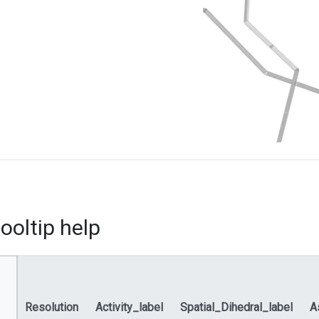
ooltip help
Resolution
Activity_label
Spatial_Dihedral_label
A