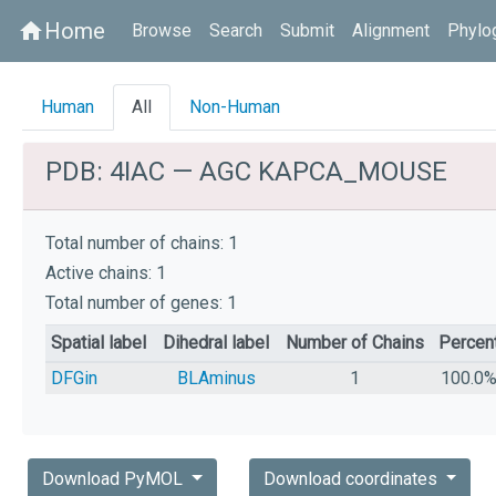
Home
home
Browse
Search
Submit
Alignment
Phylo
Human
All
Non-Human
PDB: 4IAC — AGC KAPCA_MOUSE
Total number of chains: 1
Active chains: 1
Total number of genes: 1
Spatial label
Dihedral label
Number of Chains
Percen
DFGin
BLAminus
1
100.0
Download PyMOL
Download coordinates