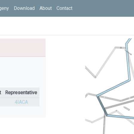
geny
Download
About
Contact
t
Representative
%
4IACA