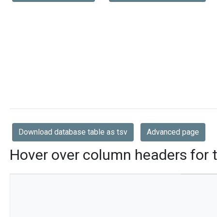
Download database table as tsv
Advanced page
Hover over column headers for t