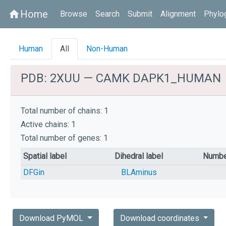
Home
home
Browse
Search
Submit
Alignment
Phylo
Human
All
Non-Human
PDB: 2XUU — CAMK DAPK1_HUMAN
Total number of chains: 1
Active chains: 1
Total number of genes: 1
Spatial label
Dihedral label
Numbe
DFGin
BLAminus
Download PyMOL
Download coordinates