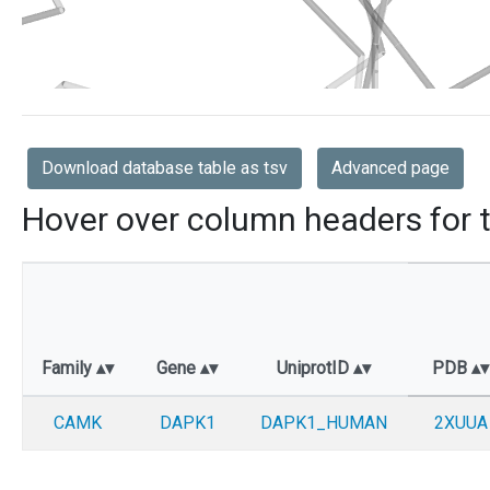
Download database table as tsv
Advanced page
Hover over column headers for t
Family
Gene
UniprotID
PDB
CAMK
DAPK1
DAPK1_HUMAN
2XUUA