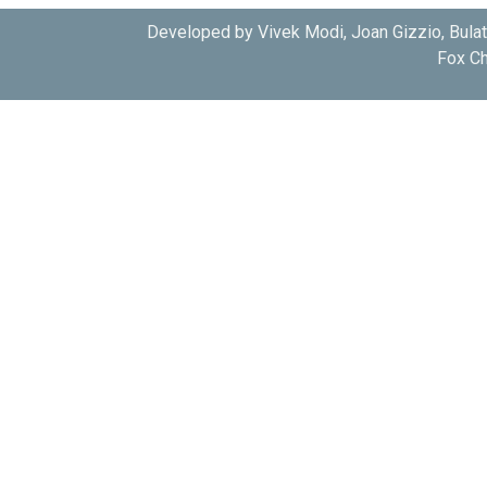
Developed by Vivek Modi, Joan Gizzio, Bula
Fox Ch