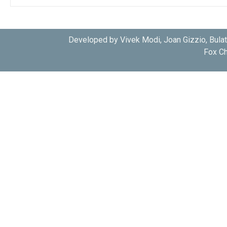
Developed by Vivek Modi, Joan Gizzio, Bula
Fox Ch