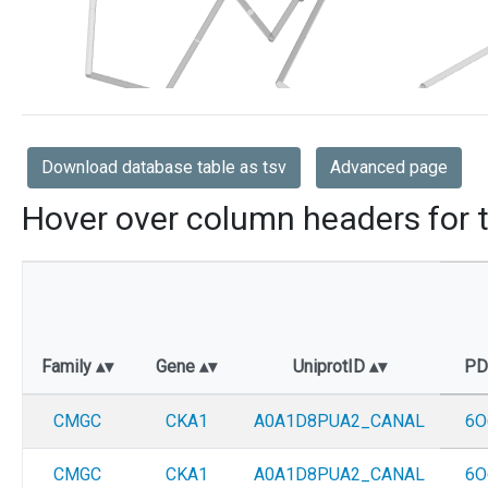
Download database table as tsv
Advanced page
Hover over column headers for t
Family
Gene
UniprotID
P
CMGC
CKA1
A0A1D8PUA2_CANAL
6O
CMGC
CKA1
A0A1D8PUA2_CANAL
6O