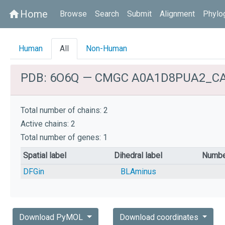
Home
home
Browse
Search
Submit
Alignment
Phylo
Human
All
Non-Human
PDB: 6O6Q — CMGC A0A1D8PUA2_C
Total number of chains: 2
Active chains: 2
Total number of genes: 1
Spatial label
Dihedral label
Numbe
DFGin
BLAminus
Download PyMOL
Download coordinates