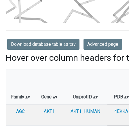
Download database table as tsv
Advanced page
Hover over column headers for t
Family
Gene
UniprotID
PDB
AGC
AKT1
AKT1_HUMAN
4EKKA