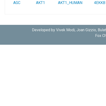
AGC
AKT1
AKT1_HUMAN
4EKKB
Developed by Vivek Modi, Joan Gizzio, Bula
Fox Ch