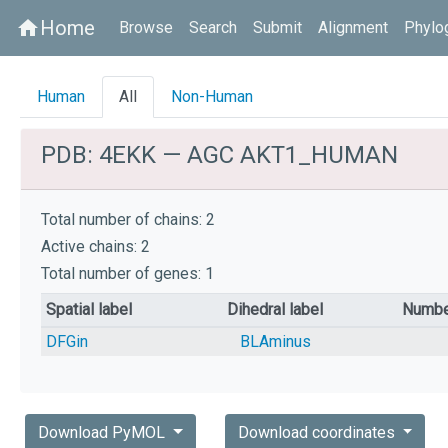
Home
home
Browse
Search
Submit
Alignment
Phylo
Human
All
Non-Human
PDB: 4EKK — AGC AKT1_HUMAN
Total number of chains: 2
Active chains: 2
Total number of genes: 1
Spatial label
Dihedral label
Numbe
DFGin
BLAminus
Download PyMOL
Download coordinates