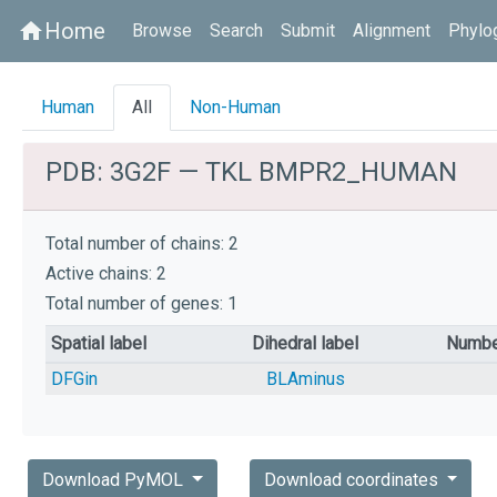
Home
home
Browse
Search
Submit
Alignment
Phylo
Human
All
Non-Human
PDB: 3G2F — TKL BMPR2_HUMAN
Total number of chains: 2
Active chains: 2
Total number of genes: 1
Spatial label
Dihedral label
Numbe
DFGin
BLAminus
Download PyMOL
Download coordinates