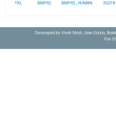
TKL
BMPR2
BMPR2_HUMAN
3G2FB
Developed by Vivek Modi, Joan Gizzio, Bula
Fox Ch