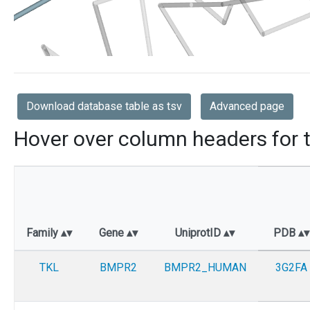
Download database table as tsv
Advanced page
Hover over column headers for t
Family
Gene
UniprotID
PDB
TKL
BMPR2
BMPR2_HUMAN
3G2FA