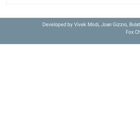
Developed by Vivek Modi, Joan Gizzio, Bula
Fox Ch