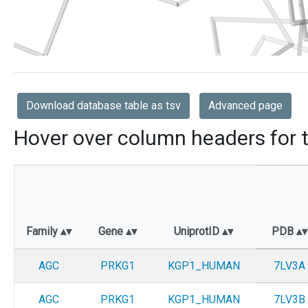
Download database table as tsv
Advanced page
Hover over column headers for t
Family
Gene
UniprotID
PDB
AGC
PRKG1
KGP1_HUMAN
7LV3A
AGC
PRKG1
KGP1_HUMAN
7LV3B