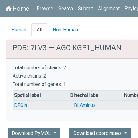
Home
home
Browse
Search
Submit
Alignment
Phylo
Human
All
Non-Human
PDB: 7LV3 — AGC KGP1_HUMAN
Total number of chains: 2
Active chains: 2
Total number of genes: 1
Spatial label
Dihedral label
Numbe
DFGin
BLAminus
Download PyMOL
Download coordinates