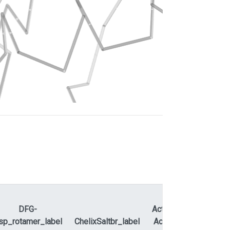
DFG-
ActLoopNT-
sp_rotamer_label
ChelixSaltbr_label
ActLoopCT
APEty