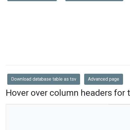
Download database table as tsv
Advanced page
Hover over column headers for t