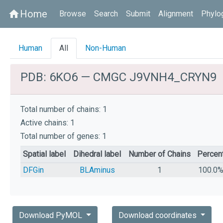
Home
home
Browse
Search
Submit
Alignment
Phylo
Human
All
Non-Human
PDB: 6KO6 — CMGC J9VNH4_CRYN9
Total number of chains: 1
Active chains: 1
Total number of genes: 1
Spatial label
Dihedral label
Number of Chains
Percen
DFGin
BLAminus
1
100.0
Download PyMOL
Download coordinates