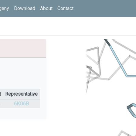
geny
Download
About
Contact
t
Representative
%
6KO6B