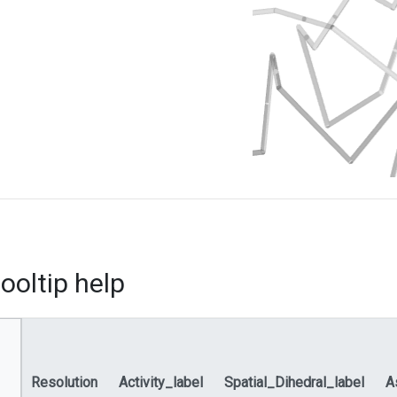
ooltip help
Resolution
Activity_label
Spatial_Dihedral_label
A