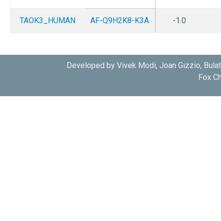
TAOK3_HUMAN
AF-Q9H2K8-K3A
-1.0
Developed by Vivek Modi, Joan Gizzio, Bula
Fox Ch