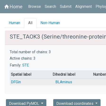
Home
home
Browse
Search
Submit
Alignment
Phylo
Human
All
Non-Human
STE_TAOK3 (Serine/threonine-protei
Total number of chains: 3
Active chains: 3
Family:
STE
Spatial label
Dihedral label
Number 
DFGin
BLAminus
Download PyMOL
Download coordinates