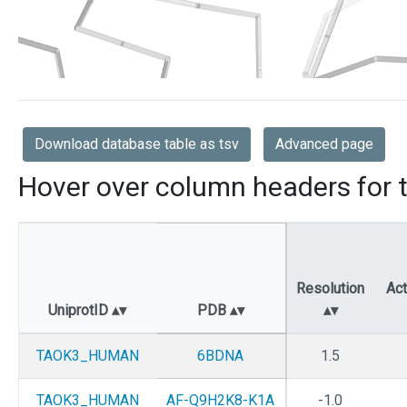
Download database table as tsv
Advanced page
Hover over column headers for t
Resolution
Act
UniprotID
PDB
TAOK3_HUMAN
6BDNA
1.5
TAOK3_HUMAN
AF-Q9H2K8-K1A
-1.0