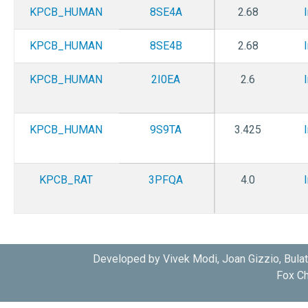
KPCB_HUMAN
8SE4A
2.68
KPCB_HUMAN
8SE4B
2.68
KPCB_HUMAN
2I0EA
2.6
KPCB_HUMAN
9S9TA
3.425
KPCB_RAT
3PFQA
4.0
Developed by Vivek Modi, Joan Gizzio, Bula
Fox Ch