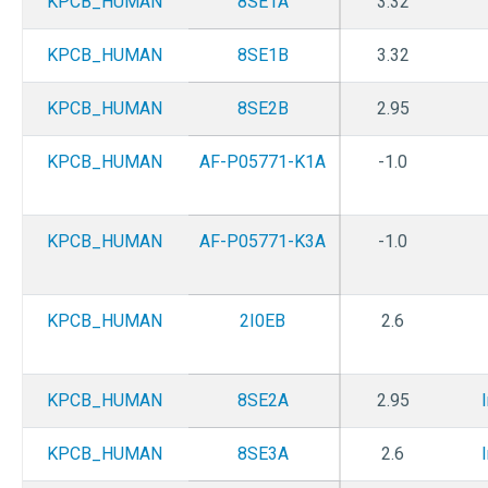
KPCB_HUMAN
8SE1A
3.32
KPCB_HUMAN
8SE1B
3.32
KPCB_HUMAN
8SE2B
2.95
KPCB_HUMAN
AF-P05771-K1A
-1.0
KPCB_HUMAN
AF-P05771-K3A
-1.0
KPCB_HUMAN
2I0EB
2.6
KPCB_HUMAN
8SE2A
2.95
KPCB_HUMAN
8SE3A
2.6