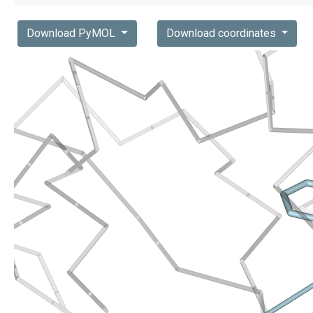
Download PyMOL
Download coordinates