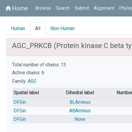
Home
home
Browse
Search
Submit
Alignment
Phylo
Human
All
Non-Human
AGC_PRKCB (Protein kinase C beta ty
Total number of chains: 13
Active chains: 6
Family:
AGC
Spatial label
Dihedral label
Number
DFGin
BLAminus
DFGin
ABAminus
DFGin
None