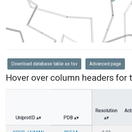
Download database table as tsv
Advanced page
Hover over column headers for t
Resolution
Act
UniprotID
PDB