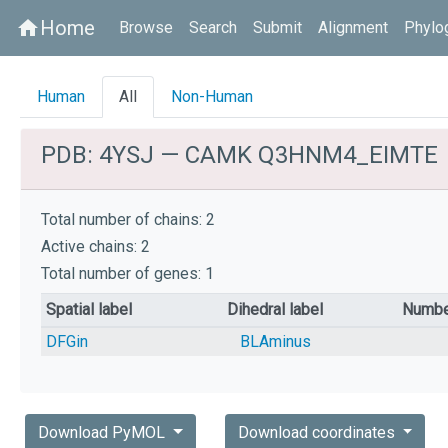
Home
home
Browse
Search
Submit
Alignment
Phylo
Human
All
Non-Human
PDB: 4YSJ — CAMK Q3HNM4_EIMTE
Total number of chains: 2
Active chains: 2
Total number of genes: 1
Spatial label
Dihedral label
Numbe
DFGin
BLAminus
Download PyMOL
Download coordinates