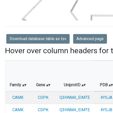
Download database table as tsv
Advanced page
Hover over column headers for t
Family
Gene
UniprotID
PDB
CAMK
CDPK
Q3HNM4_EIMTE
4YSJA
CAMK
CDPK
Q3HNM4_EIMTE
4YSJB