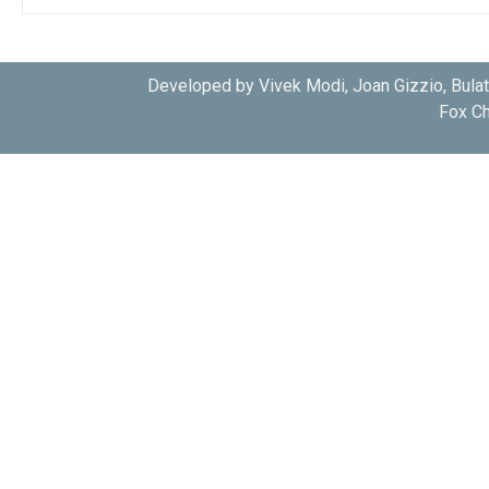
Developed by Vivek Modi, Joan Gizzio, Bula
Fox Ch