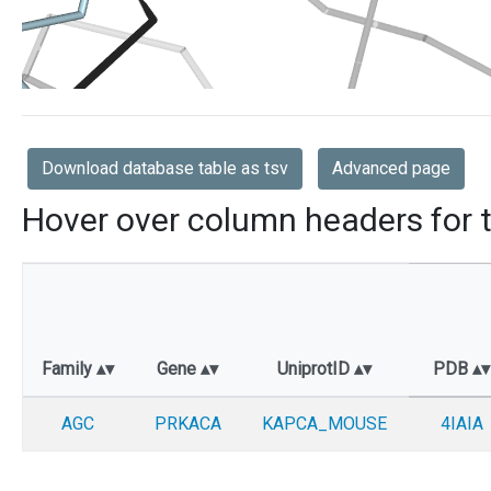
Download database table as tsv
Advanced page
Hover over column headers for t
Family
Gene
UniprotID
PDB
AGC
PRKACA
KAPCA_MOUSE
4IAIA