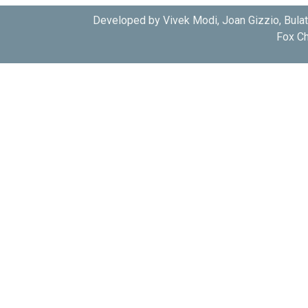
Developed by Vivek Modi, Joan Gizzio, Bula
Fox Ch