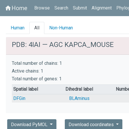
Home
home
Browse
Search
Submit
Alignment
Phylo
Human
All
Non-Human
PDB: 4IAI — AGC KAPCA_MOUSE
Total number of chains: 1
Active chains: 1
Total number of genes: 1
Spatial label
Dihedral label
Numbe
DFGin
BLAminus
Download PyMOL
Download coordinates