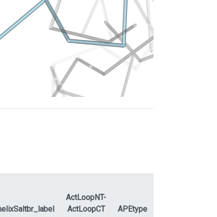
ActLoopNT-
elixSaltbr_label
ActLoopCT
APEtype
APEdihe_label