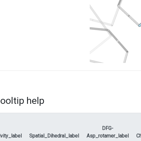
ooltip help
DFG-
ivity_label
Spatial_Dihedral_label
Asp_rotamer_label
Ch