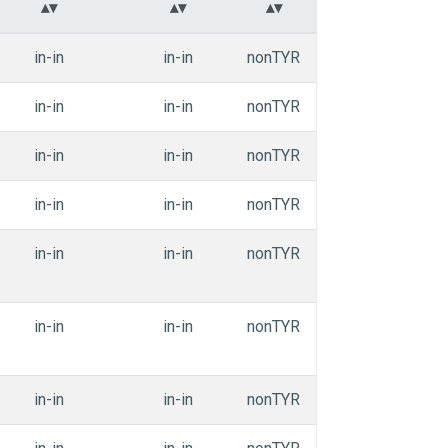
in-in
in-in
nonTYR
APEdihe_aaiii
in-in
in-in
nonTYR
APEdihe_aaiii
in-in
in-in
nonTYR
APEdihe_aaiii
in-in
in-in
nonTYR
APEdihe_aaiii
in-in
in-in
nonTYR
APEdihe_aaiii
in-in
in-in
nonTYR
APEdihe_aaiii
in-in
in-in
nonTYR
APEdihe_aaiii