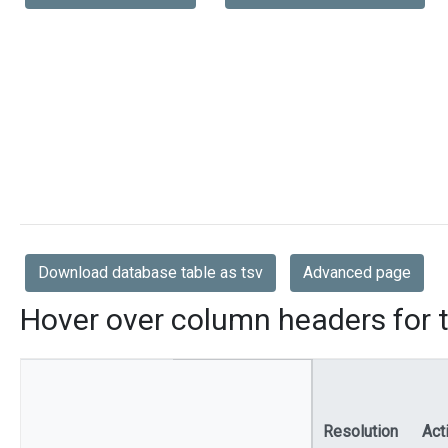
Download database table as tsv
Advanced page
Hover over column headers for t
Resolution
Act