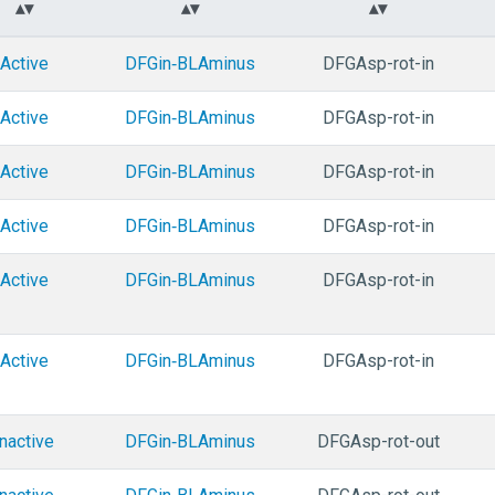
Active
DFGin‑BLAminus
DFGAsp-rot-in
Active
DFGin‑BLAminus
DFGAsp-rot-in
Active
DFGin‑BLAminus
DFGAsp-rot-in
Active
DFGin‑BLAminus
DFGAsp-rot-in
Active
DFGin‑BLAminus
DFGAsp-rot-in
Active
DFGin‑BLAminus
DFGAsp-rot-in
Inactive
DFGin‑BLAminus
DFGAsp-rot-out