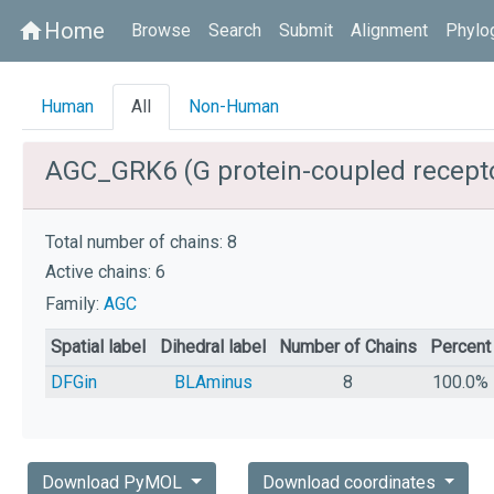
Home
home
Browse
Search
Submit
Alignment
Phylo
Human
All
Non-Human
AGC_GRK6 (G protein-coupled recepto
Total number of chains: 8
Active chains: 6
Family:
AGC
Spatial label
Dihedral label
Number of Chains
Percent
DFGin
BLAminus
8
100.0%
Download PyMOL
Download coordinates