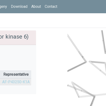
geny
Download
About
Contact
r kinase 6)
Representative
AF-P43250-K1A