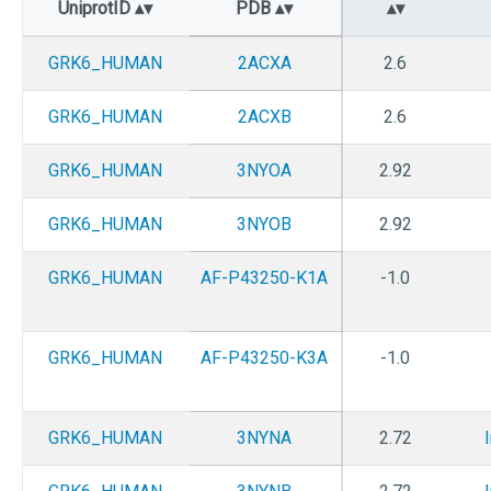
UniprotID
PDB
GRK6_HUMAN
2ACXA
2.6
GRK6_HUMAN
2ACXB
2.6
GRK6_HUMAN
3NYOA
2.92
GRK6_HUMAN
3NYOB
2.92
GRK6_HUMAN
AF-P43250-K1A
-1.0
GRK6_HUMAN
AF-P43250-K3A
-1.0
GRK6_HUMAN
3NYNA
2.72