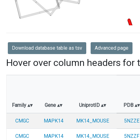
Download database table as tsv
Advanced page
Hover over column headers for t
Family
Gene
UniprotID
PDB
CMGC
MAPK14
MK14_MOUSE
5NZZE
CMGC
MAPK14
MK14_MOUSE
5NZZF