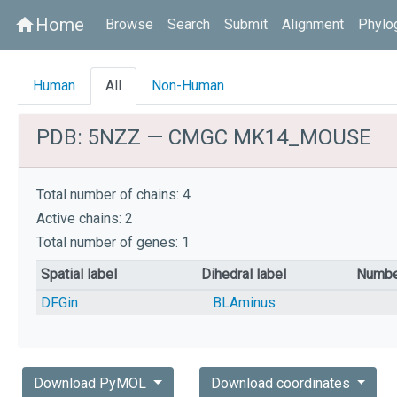
Home
home
Browse
Search
Submit
Alignment
Phylo
Human
All
Non-Human
PDB: 5NZZ — CMGC MK14_MOUSE
Total number of chains: 4
Active chains: 2
Total number of genes: 1
Spatial label
Dihedral label
Numbe
DFGin
BLAminus
Download PyMOL
Download coordinates