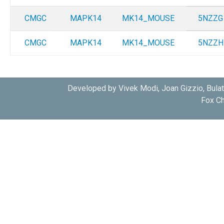
CMGC
MAPK14
MK14_MOUSE
5NZZG
CMGC
MAPK14
MK14_MOUSE
5NZZH
Developed by Vivek Modi, Joan Gizzio, Bula
Fox Ch