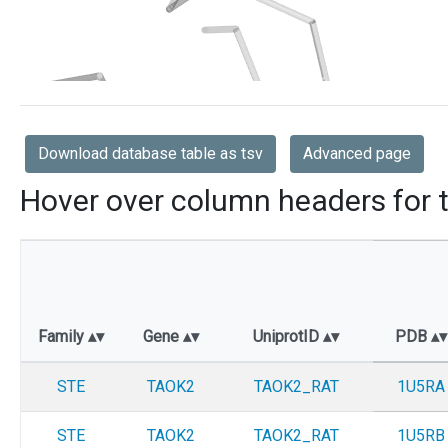
Download database table as tsv
Advanced page
Hover over column headers for t
Family
Gene
UniprotID
PDB
STE
TAOK2
TAOK2_RAT
1U5RA
STE
TAOK2
TAOK2_RAT
1U5RB