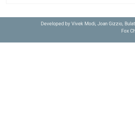
Developed by Vivek Modi, Joan Gizzio, Bula
Fox Ch