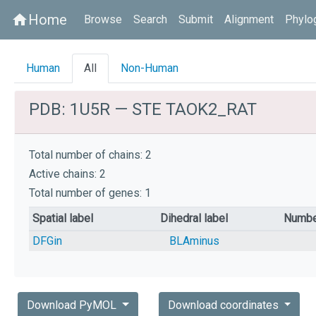
Home
home
Browse
Search
Submit
Alignment
Phylo
Human
All
Non-Human
PDB: 1U5R — STE TAOK2_RAT
Total number of chains: 2
Active chains: 2
Total number of genes: 1
Spatial label
Dihedral label
Numbe
DFGin
BLAminus
Download PyMOL
Download coordinates