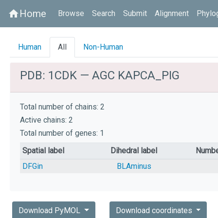
Home
home
Browse
Search
Submit
Alignment
Phylo
Human
All
Non-Human
PDB: 1CDK — AGC KAPCA_PIG
Total number of chains: 2
Active chains: 2
Total number of genes: 1
Spatial label
Dihedral label
Numbe
DFGin
BLAminus
Download PyMOL
Download coordinates