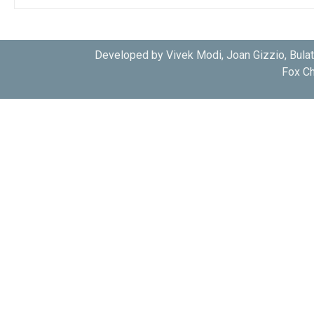
Developed by Vivek Modi, Joan Gizzio, Bula
Fox Ch