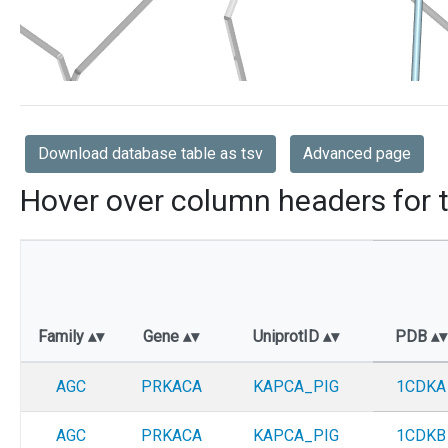
Download database table as tsv
Advanced page
Hover over column headers for t
Family
Gene
UniprotID
PDB
AGC
PRKACA
KAPCA_PIG
1CDKA
AGC
PRKACA
KAPCA_PIG
1CDKB