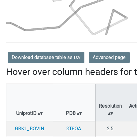
Download database table as tsv
Advanced page
Hover over column headers for t
Resolution
Act
UniprotID
PDB
GRK1_BOVIN
3T8OA
2.5