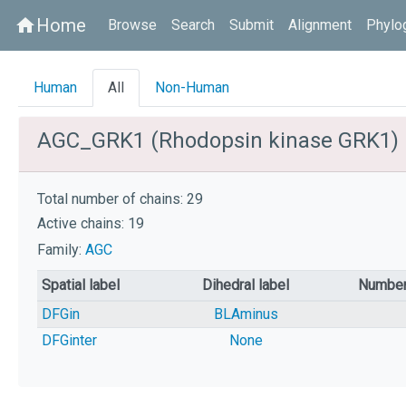
Home
home
Browse
Search
Submit
Alignment
Phylo
Human
All
Non-Human
AGC_GRK1 (Rhodopsin kinase GRK1)
Total number of chains: 29
Active chains: 19
Family:
AGC
Spatial label
Dihedral label
Number
DFGin
BLAminus
DFGinter
None