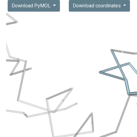
Download PyMOL
Download coordinates