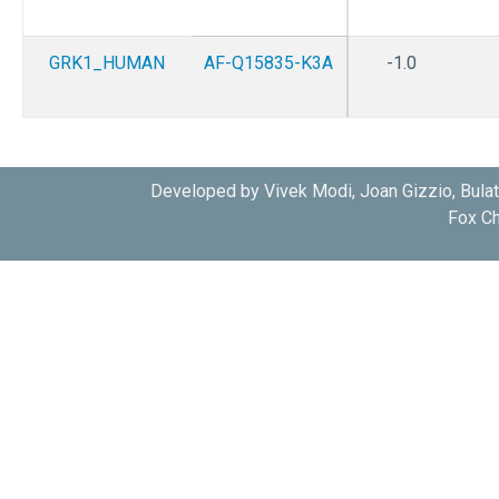
GRK1_HUMAN
AF-Q15835-K3A
-1.0
Developed by Vivek Modi, Joan Gizzio, Bula
Fox Ch