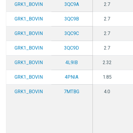
GRK1_BOVIN
3QC9A
2.7
GRK1_BOVIN
3QC9B
2.7
GRK1_BOVIN
3QC9C
2.7
GRK1_BOVIN
3QC9D
2.7
GRK1_BOVIN
4L9IB
2.32
GRK1_BOVIN
4PNIA
1.85
GRK1_BOVIN
7MTBG
4.0