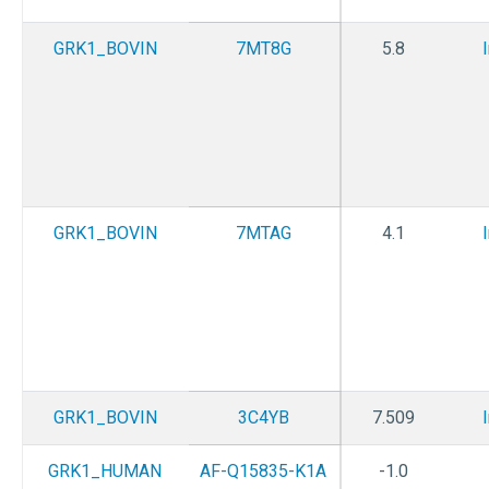
GRK1_BOVIN
7MT8G
5.8
GRK1_BOVIN
7MTAG
4.1
GRK1_BOVIN
3C4YB
7.509
GRK1_HUMAN
AF-Q15835-K1A
-1.0