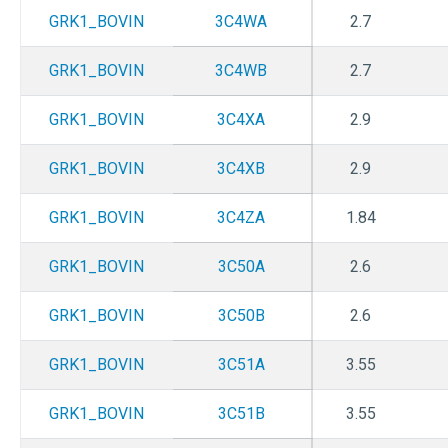
GRK1_BOVIN
3C4WA
2.7
GRK1_BOVIN
3C4WB
2.7
GRK1_BOVIN
3C4XA
2.9
GRK1_BOVIN
3C4XB
2.9
GRK1_BOVIN
3C4ZA
1.84
GRK1_BOVIN
3C50A
2.6
GRK1_BOVIN
3C50B
2.6
GRK1_BOVIN
3C51A
3.55
GRK1_BOVIN
3C51B
3.55