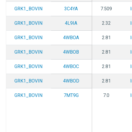
GRK1_BOVIN
3C4YA
7.509
GRK1_BOVIN
4L9IA
2.32
GRK1_BOVIN
4WBOA
2.81
GRK1_BOVIN
4WBOB
2.81
GRK1_BOVIN
4WBOC
2.81
GRK1_BOVIN
4WBOD
2.81
GRK1_BOVIN
7MT9G
7.0