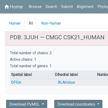
Home
home
Browse
Search
Submit
Alignment
Phylo
Human
All
Non-Human
PDB: 3JUH — CMGC CSK21_HUMAN
Total number of chains: 2
Active chains: 1
Total number of genes: 1
Spatial label
Dihedral label
Numbe
DFGin
BLAminus
Download PyMOL
Download coordinates