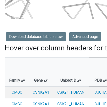
Download database table as tsv
Advanced page
Hover over column headers for t
Family
Gene
UniprotID
PDB
CMGC
CSNK2A1
CSK21_HUMAN
3JUHA
CMGC
CSNK2A1
CSK21_HUMAN
3JUHB