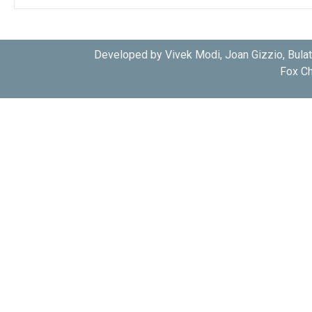
Developed by Vivek Modi, Joan Gizzio, Bula
Fox Ch