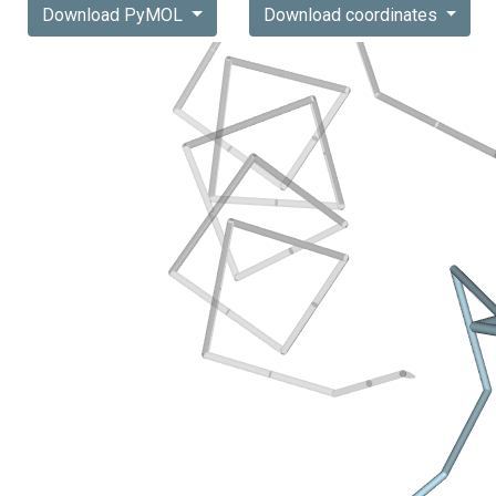
Download PyMOL
Download coordinates