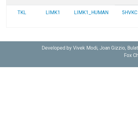
TKL
LIMK1
LIMK1_HUMAN
5HVKC
Developed by Vivek Modi, Joan Gizzio, Bula
Fox Ch