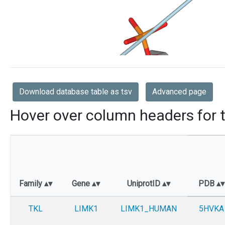
Download database table as tsv
Advanced page
Hover over column headers for t
Family
Gene
UniprotID
PDB
TKL
LIMK1
LIMK1_HUMAN
5HVKA