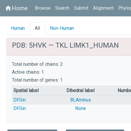
Home
home
Browse
Search
Submit
Alignment
Phylo
Human
All
Non-Human
PDB: 5HVK — TKL LIMK1_HUMAN
Total number of chains: 2
Active chains: 1
Total number of genes: 1
Spatial label
Dihedral label
Numbe
DFGin
BLAminus
DFGin
None