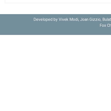
Developed by Vivek Modi, Joan Gizzio, Bula
Fox Ch