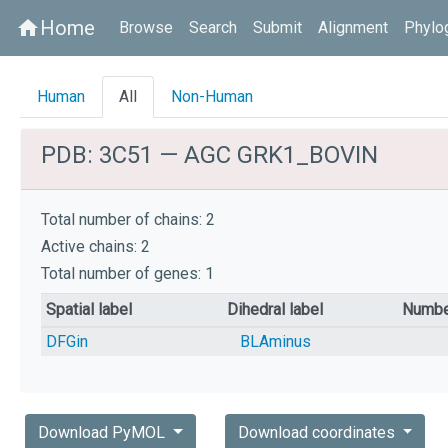
Home
home
Browse
Search
Submit
Alignment
Phylo
Human
All
Non-Human
PDB: 3C51 — AGC GRK1_BOVIN
Total number of chains: 2
Active chains: 2
Total number of genes: 1
Spatial label
Dihedral label
Numbe
DFGin
BLAminus
Download PyMOL
Download coordinates