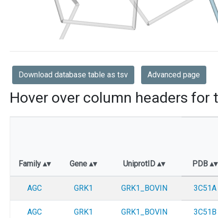
Download database table as tsv
Advanced page
Hover over column headers for t
Family
Gene
UniprotID
PDB
AGC
GRK1
GRK1_BOVIN
3C51A
AGC
GRK1
GRK1_BOVIN
3C51B