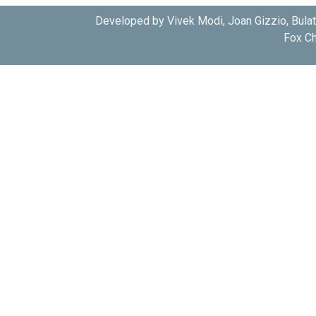
Developed by Vivek Modi, Joan Gizzio, Bula
Fox Ch