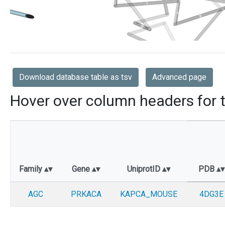
Download database table as tsv
Advanced page
Hover over column headers for t
Family
Gene
UniprotID
PDB
AGC
PRKACA
KAPCA_MOUSE
4DG3E