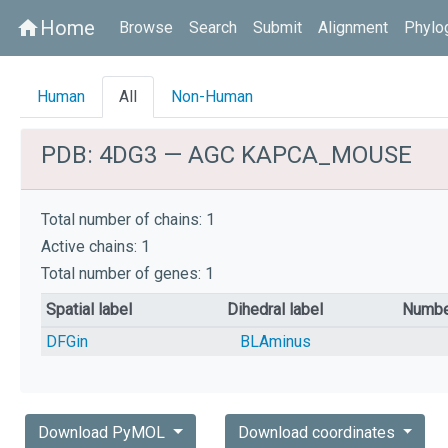
Home
home
Browse
Search
Submit
Alignment
Phylo
Human
All
Non-Human
PDB: 4DG3 — AGC KAPCA_MOUSE
Total number of chains: 1
Active chains: 1
Total number of genes: 1
Spatial label
Dihedral label
Numbe
DFGin
BLAminus
Download PyMOL
Download coordinates