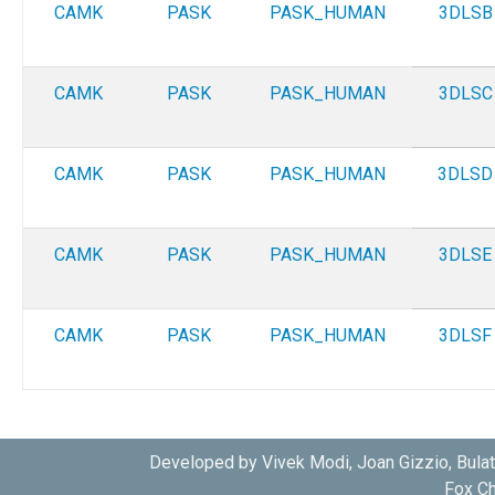
CAMK
PASK
PASK_HUMAN
3DLSB
CAMK
PASK
PASK_HUMAN
3DLSC
CAMK
PASK
PASK_HUMAN
3DLSD
CAMK
PASK
PASK_HUMAN
3DLSE
CAMK
PASK
PASK_HUMAN
3DLSF
Developed by Vivek Modi, Joan Gizzio, Bula
Fox Ch