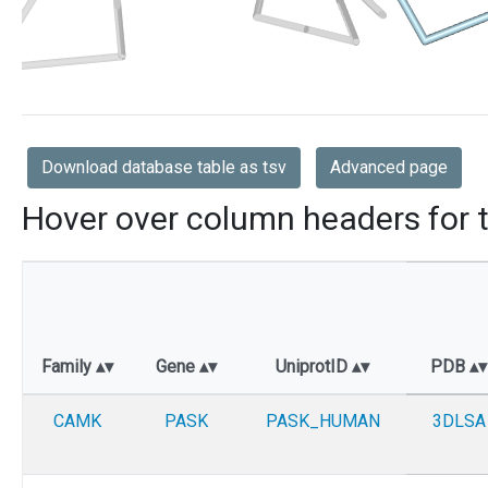
Download database table as tsv
Advanced page
Hover over column headers for t
Family
Gene
UniprotID
PDB
CAMK
PASK
PASK_HUMAN
3DLSA