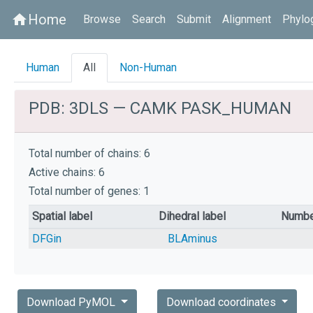
Home
home
Browse
Search
Submit
Alignment
Phylo
Human
All
Non-Human
PDB: 3DLS — CAMK PASK_HUMAN
Total number of chains: 6
Active chains: 6
Total number of genes: 1
Spatial label
Dihedral label
Numbe
DFGin
BLAminus
Download PyMOL
Download coordinates