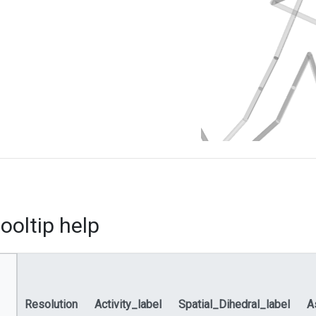
ooltip help
Resolution
Activity_label
Spatial_Dihedral_label
A