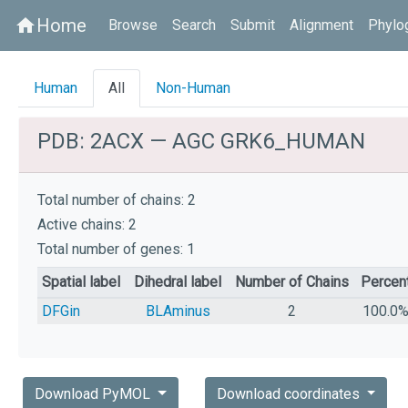
Home
home
Browse
Search
Submit
Alignment
Phylo
Human
All
Non-Human
PDB: 2ACX — AGC GRK6_HUMAN
Total number of chains: 2
Active chains: 2
Total number of genes: 1
Spatial label
Dihedral label
Number of Chains
Percen
DFGin
BLAminus
2
100.0
Download PyMOL
Download coordinates