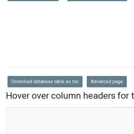
Download database table as tsv
Advanced page
Hover over column headers for t