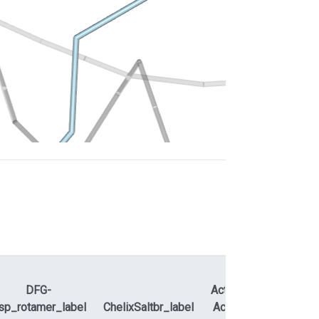
DFG-
ActLoopNT-
sp_rotamer_label
ChelixSaltbr_label
ActLoopCT
APEty