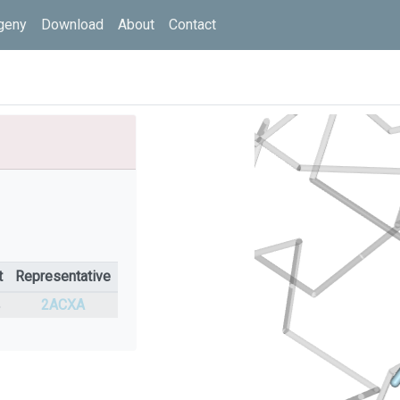
geny
Download
About
Contact
t
Representative
%
2ACXA