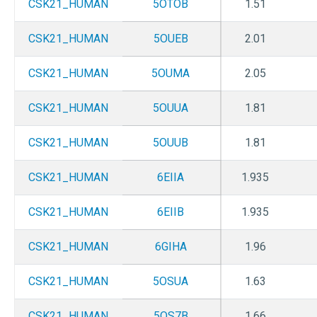
CSK21_HUMAN
5OTOB
1.51
CSK21_HUMAN
5OUEB
2.01
CSK21_HUMAN
5OUMA
2.05
CSK21_HUMAN
5OUUA
1.81
CSK21_HUMAN
5OUUB
1.81
CSK21_HUMAN
6EIIA
1.935
CSK21_HUMAN
6EIIB
1.935
CSK21_HUMAN
6GIHA
1.96
CSK21_HUMAN
5OSUA
1.63
CSK21_HUMAN
5OS7B
1.66