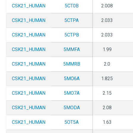
CSK21_HUMAN
5CT0B
2.008
CSK21_HUMAN
5CTPA
2.033
CSK21_HUMAN
5CTPB
2.033
CSK21_HUMAN
5MMFA
1.99
CSK21_HUMAN
5MMRB
2.0
CSK21_HUMAN
5MO6A
1.825
CSK21_HUMAN
5MO7A
2.15
CSK21_HUMAN
5MODA
2.08
CSK21_HUMAN
5OT5A
1.63