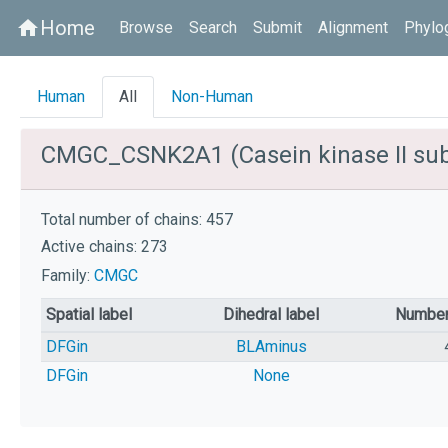
Home
home
Browse
Search
Submit
Alignment
Phylo
Human
All
Non-Human
CMGC_CSNK2A1 (Casein kinase II sub
Total number of chains: 457
Active chains: 273
Family:
CMGC
Spatial label
Dihedral label
Number
DFGin
BLAminus
DFGin
None