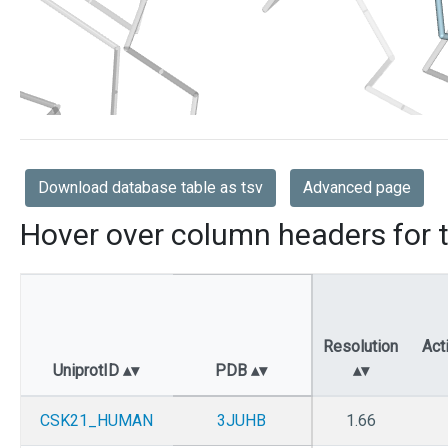
Download database table as tsv
Advanced page
Hover over column headers for t
Resolution
Act
UniprotID
PDB
CSK21_HUMAN
3JUHB
1.66