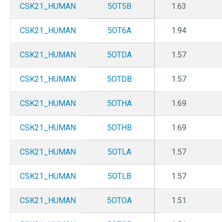
CSK21_HUMAN
5OT5B
1.63
CSK21_HUMAN
5OT6A
1.94
CSK21_HUMAN
5OTDA
1.57
CSK21_HUMAN
5OTDB
1.57
CSK21_HUMAN
5OTHA
1.69
CSK21_HUMAN
5OTHB
1.69
CSK21_HUMAN
5OTLA
1.57
CSK21_HUMAN
5OTLB
1.57
CSK21_HUMAN
5OTOA
1.51