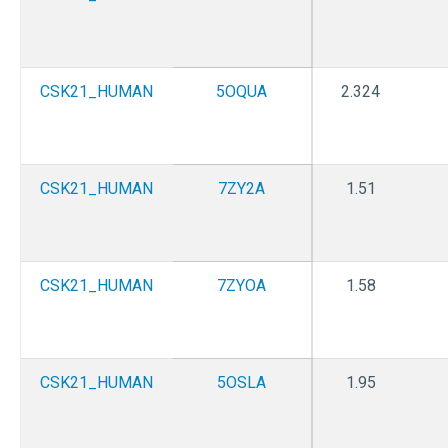
CSK21_HUMAN
5OQUA
2.324
CSK21_HUMAN
7ZY2A
1.51
CSK21_HUMAN
7ZYOA
1.58
CSK21_HUMAN
5OSLA
1.95