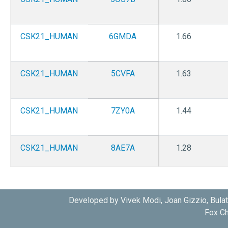
CSK21_HUMAN
6GMDA
1.66
CSK21_HUMAN
5CVFA
1.63
CSK21_HUMAN
7ZY0A
1.44
CSK21_HUMAN
8AE7A
1.28
CSK21_HUMAN
8AEKA
1.65
Developed by Vivek Modi, Joan Gizzio, Bula
Fox Ch
CSK21_HUMAN
8AEMA
1.6