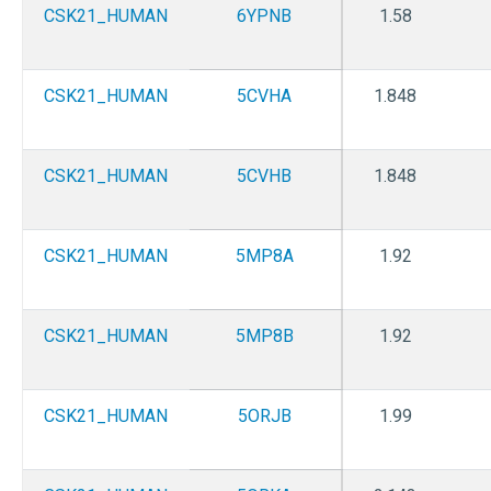
CSK21_HUMAN
6YPNB
1.58
CSK21_HUMAN
5CVHA
1.848
CSK21_HUMAN
5CVHB
1.848
CSK21_HUMAN
5MP8A
1.92
CSK21_HUMAN
5MP8B
1.92
CSK21_HUMAN
5ORJB
1.99