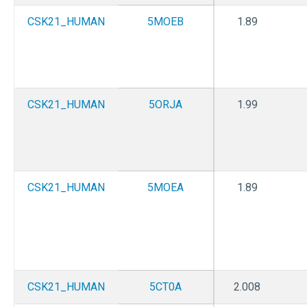
CSK21_HUMAN
5MOEB
1.89
CSK21_HUMAN
5ORJA
1.99
CSK21_HUMAN
5MOEA
1.89
CSK21_HUMAN
5CT0A
2.008