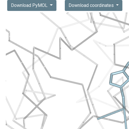
Download PyMOL
Download coordinates