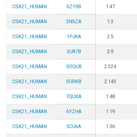
CSK21_HUMAN
6Z19B
1.47
CSK21_HUMAN
3NSZA
1.3
CSK21_HUMAN
1PJKA
2.5
CSK21_HUMAN
3U87B
2.9
CSK21_HUMAN
5OQUB
2.324
CSK21_HUMAN
5ORKB
2.143
CSK21_HUMAN
7QUXA
1.48
CSK21_HUMAN
6YZHA
1.19
CSK21_HUMAN
5CU6A
1.36