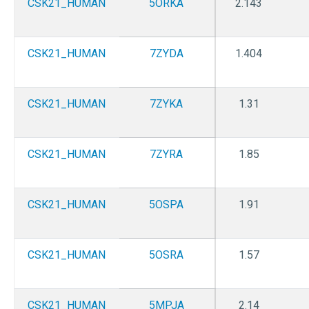
CSK21_HUMAN
5ORKA
2.143
CSK21_HUMAN
7ZYDA
1.404
CSK21_HUMAN
7ZYKA
1.31
CSK21_HUMAN
7ZYRA
1.85
CSK21_HUMAN
5OSPA
1.91
CSK21_HUMAN
5OSRA
1.57
CSK21_HUMAN
5MPJA
2.14