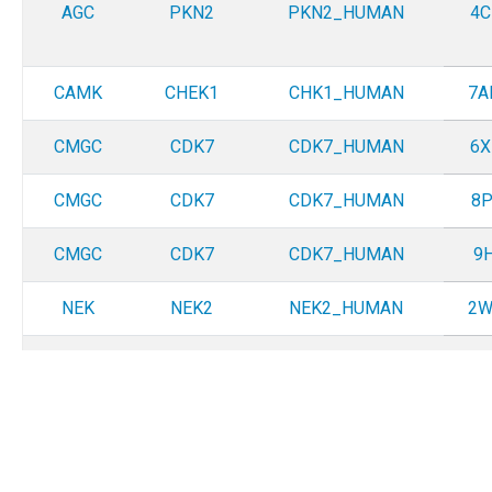
AGC
PKN2
PKN2_HUMAN
4C
CAMK
CHEK1
CHK1_HUMAN
7A
CMGC
CDK7
CDK7_HUMAN
6X
CMGC
CDK7
CDK7_HUMAN
8P
CMGC
CDK7
CDK7_HUMAN
9H
NEK
NEK2
NEK2_HUMAN
2W
OTHER
TLK2
TLK2_HUMAN
5O
OTHER
ULK4
ULK4_HUMAN
6T