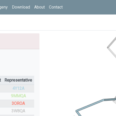
geny
Download
About
Contact
t
Representative
4Y12A
9MMQA
3OROA
3W8QA