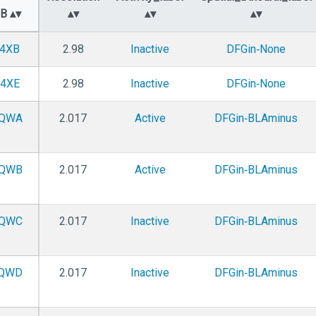
DB
4XB
2.98
Inactive
DFGin‑None
4XE
2.98
Inactive
DFGin‑None
QWA
2.017
Active
DFGin‑BLAminus
QWB
2.017
Active
DFGin‑BLAminus
QWC
2.017
Inactive
DFGin‑BLAminus
QWD
2.017
Inactive
DFGin‑BLAminus