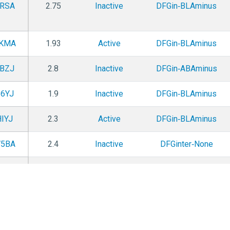
RSA
2.75
Inactive
DFGin‑BLAminus
KMA
1.93
Active
DFGin‑BLAminus
BZJ
2.8
Inactive
DFGin‑ABAminus
6YJ
1.9
Inactive
DFGin‑BLAminus
IYJ
2.3
Active
DFGin‑BLAminus
5BA
2.4
Inactive
DFGinter‑None
0YA
2.86
Inactive
DFGin‑BLAminus
SZU
1.9
Pseudo
DFGin‑ABAminus