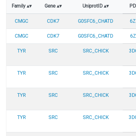
Family
Gene
UniprotID
P
CMGC
CDK7
G0SFC6_CHATD
6Z
CMGC
CDK7
G0SFC6_CHATD
6Z
TYR
SRC
SRC_CHICK
3D
TYR
SRC
SRC_CHICK
3D
TYR
SRC
SRC_CHICK
3D
TYR
SRC
SRC_CHICK
3D