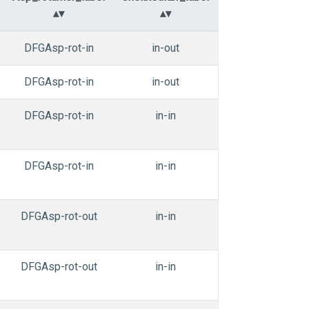
DFGAsp-rot-in
in-out
in-in
n
DFGAsp-rot-in
in-out
in-in
n
DFGAsp-rot-in
in-in
in-in
DFGAsp-rot-in
in-in
in-in
DFGAsp-rot-out
in-in
in-in
DFGAsp-rot-out
in-in
in-in