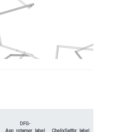
DFG-
ActLoopNT-
Asp_rotamer_label
ChelixSaltbr_label
ActLoopCT
A