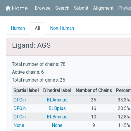
Home
home
Browse
Search
Submit
Alignment
Phylo
Human
All
Non-Human
Ligand: AGS
Total number of chains: 78
Active chains: 6
Total number of genes: 25
Spatial label
Dihedral label
Number of Chains
Percen
DFGin
BLAminus
26
33.3%
DFGin
BLBplus
16
20.5%
DFGin
BLBminus
10
12.8%
None
None
9
11.5%