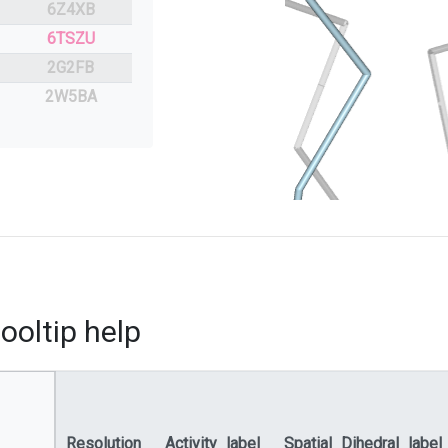
6Z4XB
6TSZU
2G2FB
2W5BA
ooltip help
Resolution
Activity_label
Spatial_Dihedral_label