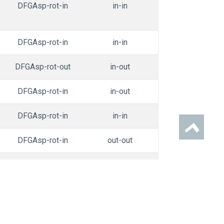
DFGAsp-rot-in
in-in
in-out
n
DFGAsp-rot-in
in-in
in-in
n
DFGAsp-rot-out
in-out
in-in
n
DFGAsp-rot-in
in-out
in-in
n
DFGAsp-rot-in
in-in
in-in
n
DFGAsp-rot-in
out-out
out-out
n
DFGAsp-rot-in
out-out
in-in
n
DFGAsp-rot-in
out-na
in-out
n