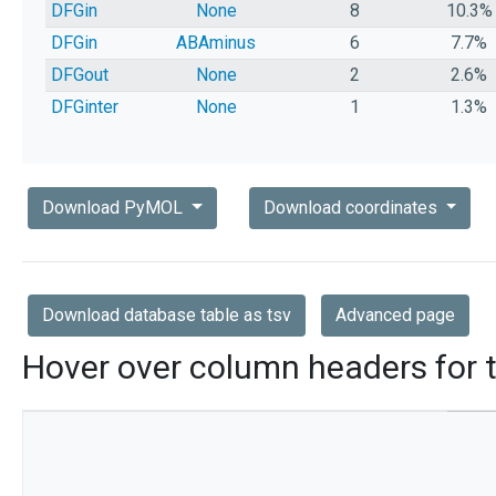
DFGin
None
8
10.3%
DFGin
ABAminus
6
7.7%
DFGout
None
2
2.6%
DFGinter
None
1
1.3%
Download PyMOL
Download coordinates
Download database table as tsv
Advanced page
Hover over column headers for t