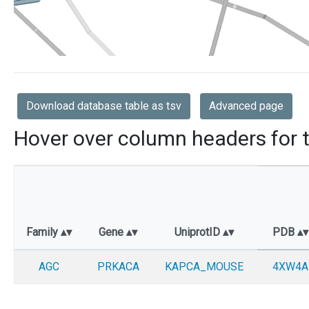
Download database table as tsv
Advanced page
Hover over column headers for t
Family
Gene
UniprotID
PDB
AGC
PRKACA
KAPCA_MOUSE
4XW4A