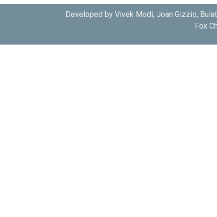
Developed by Vivek Modi, Joan Gizzio, Bula
Fox Ch