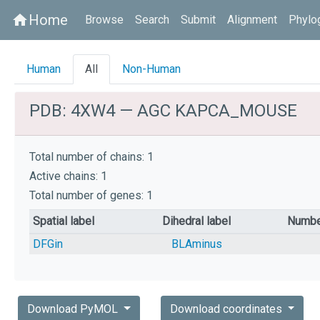
Home
home
Browse
Search
Submit
Alignment
Phylo
Human
All
Non-Human
PDB: 4XW4 — AGC KAPCA_MOUSE
Total number of chains: 1
Active chains: 1
Total number of genes: 1
Spatial label
Dihedral label
Numbe
DFGin
BLAminus
Download PyMOL
Download coordinates