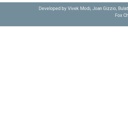
Developed by Vivek Modi, Joan Gizzio, Bula
Fox Ch