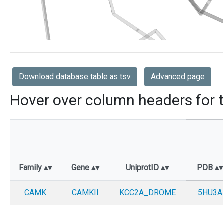
Download database table as tsv
Advanced page
Hover over column headers for t
Family
Gene
UniprotID
PDB
CAMK
CAMKII
KCC2A_DROME
5HU3A