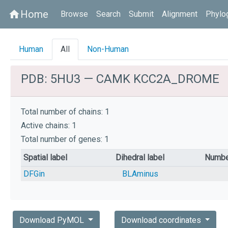
Home
home
Browse
Search
Submit
Alignment
Phylo
Human
All
Non-Human
PDB: 5HU3 — CAMK KCC2A_DROME
Total number of chains: 1
Active chains: 1
Total number of genes: 1
Spatial label
Dihedral label
Numbe
DFGin
BLAminus
Download PyMOL
Download coordinates