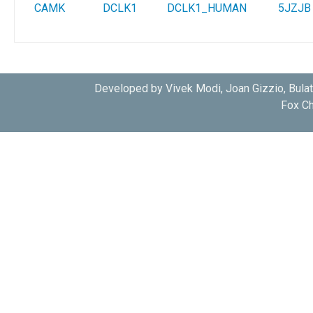
CAMK
DCLK1
DCLK1_HUMAN
5JZJB
Developed by Vivek Modi, Joan Gizzio, Bula
Fox Ch