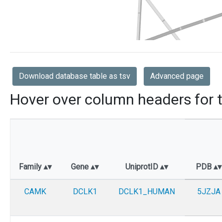
Download database table as tsv
Advanced page
Hover over column headers for t
Family
Gene
UniprotID
PDB
CAMK
DCLK1
DCLK1_HUMAN
5JZJA