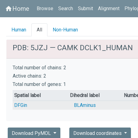
Home
home
Browse
Search
Submit
Alignment
Phylo
Human
All
Non-Human
PDB: 5JZJ — CAMK DCLK1_HUMAN
Total number of chains: 2
Active chains: 2
Total number of genes: 1
Spatial label
Dihedral label
Numbe
DFGin
BLAminus
Download PyMOL
Download coordinates