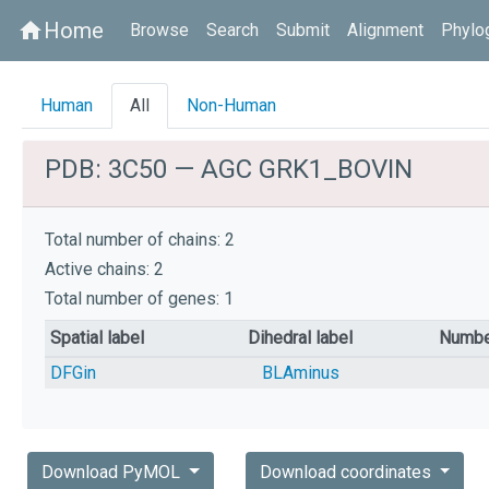
Home
home
Browse
Search
Submit
Alignment
Phylo
Human
All
Non-Human
PDB: 3C50 — AGC GRK1_BOVIN
Total number of chains: 2
Active chains: 2
Total number of genes: 1
Spatial label
Dihedral label
Numbe
DFGin
BLAminus
Download PyMOL
Download coordinates