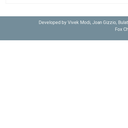
Developed by Vivek Modi, Joan Gizzio, Bula
Fox Ch