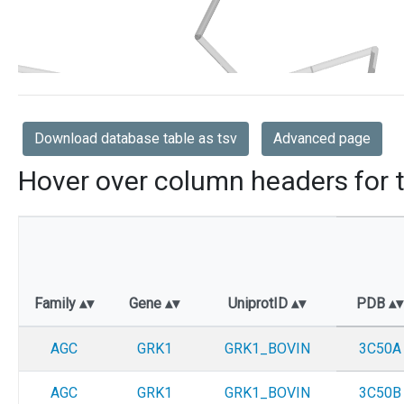
Download database table as tsv
Advanced page
Hover over column headers for t
Family
Gene
UniprotID
PDB
AGC
GRK1
GRK1_BOVIN
3C50A
AGC
GRK1
GRK1_BOVIN
3C50B