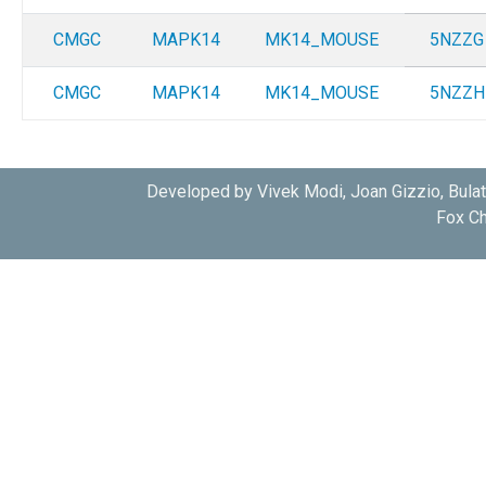
CMGC
MAPK14
MK14_MOUSE
5NZZG
CMGC
MAPK14
MK14_MOUSE
5NZZH
Developed by Vivek Modi, Joan Gizzio, Bula
Fox Ch