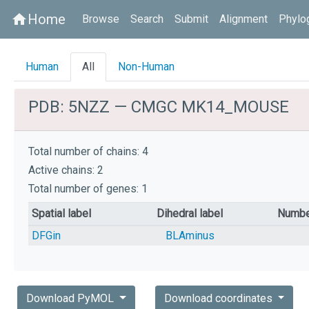
Home
home
Browse
Search
Submit
Alignment
Phylo
Human
All
Non-Human
PDB: 5NZZ — CMGC MK14_MOUSE
Total number of chains: 4
Active chains: 2
Total number of genes: 1
Spatial label
Dihedral label
Numbe
DFGin
BLAminus
Download PyMOL
Download coordinates