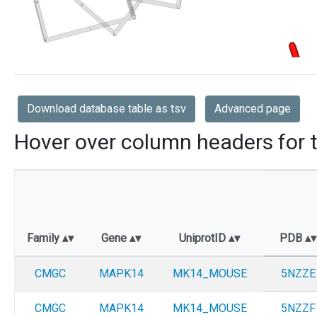
Download database table as tsv
Advanced page
Hover over column headers for t
Family
Gene
UniprotID
PDB
CMGC
MAPK14
MK14_MOUSE
5NZZE
CMGC
MAPK14
MK14_MOUSE
5NZZF