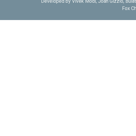
Developed by Vivek Modi, Joan Gizzio, Bula
Fox Ch