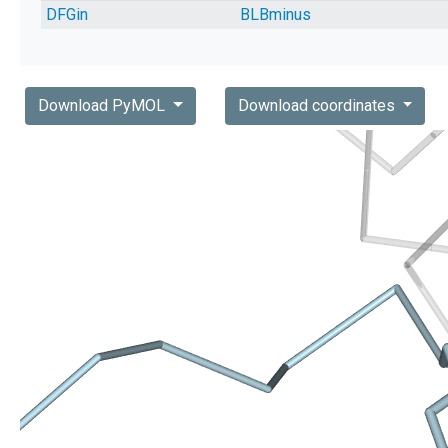
DFGin
BLBminus
Download PyMOL
Download coordinates