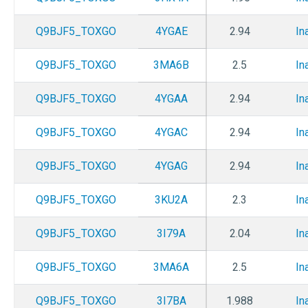
Q9BJF5_TOXGO
4YGAE
2.94
In
Q9BJF5_TOXGO
3MA6B
2.5
In
Q9BJF5_TOXGO
4YGAA
2.94
In
Q9BJF5_TOXGO
4YGAC
2.94
In
Q9BJF5_TOXGO
4YGAG
2.94
In
Q9BJF5_TOXGO
3KU2A
2.3
In
Q9BJF5_TOXGO
3I79A
2.04
In
Q9BJF5_TOXGO
3MA6A
2.5
In
Q9BJF5_TOXGO
3I7BA
1.988
In