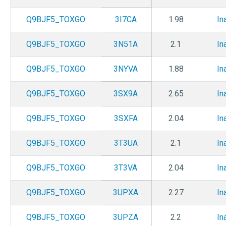
Q9BJF5_TOXGO
3I7CA
1.98
In
Q9BJF5_TOXGO
3N51A
2.1
In
Q9BJF5_TOXGO
3NYVA
1.88
In
Q9BJF5_TOXGO
3SX9A
2.65
In
Q9BJF5_TOXGO
3SXFA
2.04
In
Q9BJF5_TOXGO
3T3UA
2.1
In
Q9BJF5_TOXGO
3T3VA
2.04
In
Q9BJF5_TOXGO
3UPXA
2.27
In
Q9BJF5_TOXGO
3UPZA
2.2
In