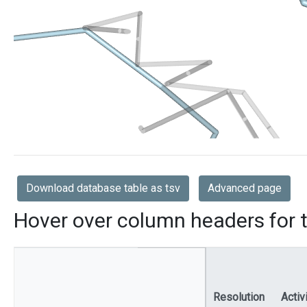
Download database table as tsv
Advanced page
Hover over column headers for t
Resolution
Activ