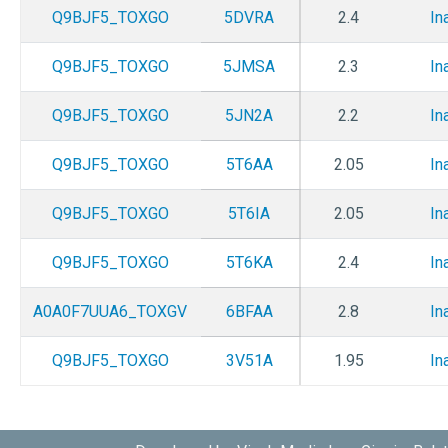
Q9BJF5_TOXGO
5DVRA
2.4
In
Q9BJF5_TOXGO
5JMSA
2.3
In
Q9BJF5_TOXGO
5JN2A
2.2
In
Q9BJF5_TOXGO
5T6AA
2.05
In
Q9BJF5_TOXGO
5T6IA
2.05
In
Q9BJF5_TOXGO
5T6KA
2.4
In
A0A0F7UUA6_TOXGV
6BFAA
2.8
In
Q9BJF5_TOXGO
3V51A
1.95
In