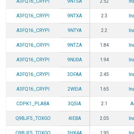
A3FQ16_CRYPI
9NTSA
2.52
In
A3FQ16_CRYPI
9NTXA
2.3
In
A3FQ16_CRYPI
9NTYA
2.2
In
A3FQ16_CRYPI
9NTZA
1.84
In
A3FQ16_CRYPI
9NU0A
1.94
In
A3FQ16_CRYPI
3DFAA
2.45
In
A3FQ16_CRYPI
2WEIA
1.65
In
CDPK1_PLABA
3Q5IA
2.1
A
Q9BJF5_TOXGO
4IEBA
2.05
In
Q9BJF5_TOXGO
3HX4A
1.95
In