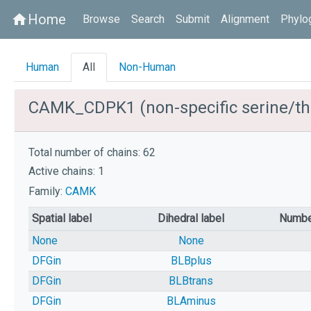
Home
home
Browse
Search
Submit
Alignment
Phylo
Human
All
Non-Human
CAMK_CDPK1 (non-specific serine/thr
Total number of chains: 62
Active chains: 1
Family:
CAMK
Spatial label
Dihedral label
Numbe
None
None
DFGin
BLBplus
DFGin
BLBtrans
DFGin
BLAminus