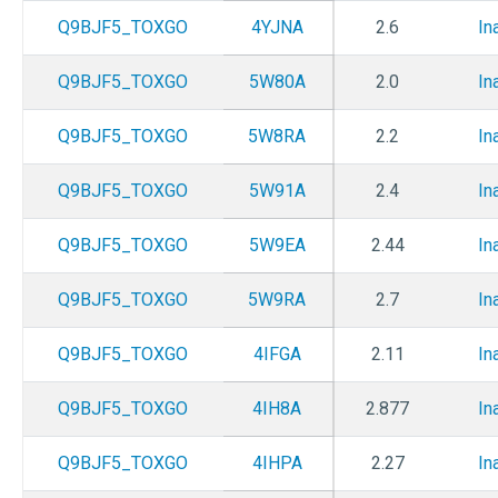
Q9BJF5_TOXGO
4YJNA
2.6
In
Q9BJF5_TOXGO
5W80A
2.0
In
Q9BJF5_TOXGO
5W8RA
2.2
In
Q9BJF5_TOXGO
5W91A
2.4
In
Q9BJF5_TOXGO
5W9EA
2.44
In
Q9BJF5_TOXGO
5W9RA
2.7
In
Q9BJF5_TOXGO
4IFGA
2.11
In
Q9BJF5_TOXGO
4IH8A
2.877
In
Q9BJF5_TOXGO
4IHPA
2.27
In