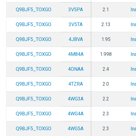
Q9BJF5_TOXGO
3V5PA
2.1
In
Q9BJF5_TOXGO
3V5TA
2.13
In
Q9BJF5_TOXGO
4JBVA
1.95
In
Q9BJF5_TOXGO
4M84A
1.998
In
Q9BJF5_TOXGO
4ONAA
2.4
In
Q9BJF5_TOXGO
4TZRA
2.0
In
Q9BJF5_TOXGO
4WG3A
2.2
In
Q9BJF5_TOXGO
4WG4A
2.3
In
Q9BJF5_TOXGO
4WG5A
2.3
In