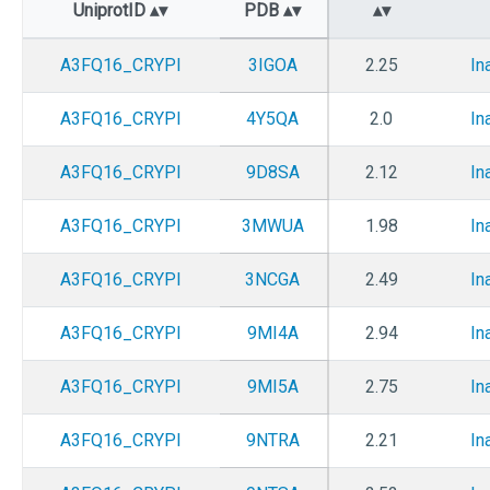
UniprotID
PDB
A3FQ16_CRYPI
3IGOA
2.25
In
A3FQ16_CRYPI
4Y5QA
2.0
In
A3FQ16_CRYPI
9D8SA
2.12
In
A3FQ16_CRYPI
3MWUA
1.98
In
A3FQ16_CRYPI
3NCGA
2.49
In
A3FQ16_CRYPI
9MI4A
2.94
In
A3FQ16_CRYPI
9MI5A
2.75
In
A3FQ16_CRYPI
9NTRA
2.21
In