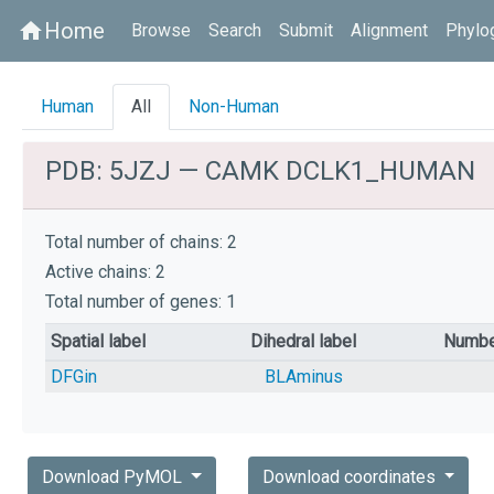
Home
home
Browse
Search
Submit
Alignment
Phylo
Human
All
Non-Human
PDB: 5JZJ — CAMK DCLK1_HUMAN
Total number of chains: 2
Active chains: 2
Total number of genes: 1
Spatial label
Dihedral label
Numbe
DFGin
BLAminus
Download PyMOL
Download coordinates