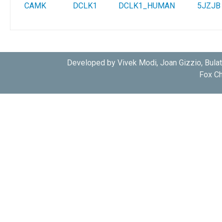
CAMK
DCLK1
DCLK1_HUMAN
5JZJB
Developed by Vivek Modi, Joan Gizzio, Bula
Fox Ch