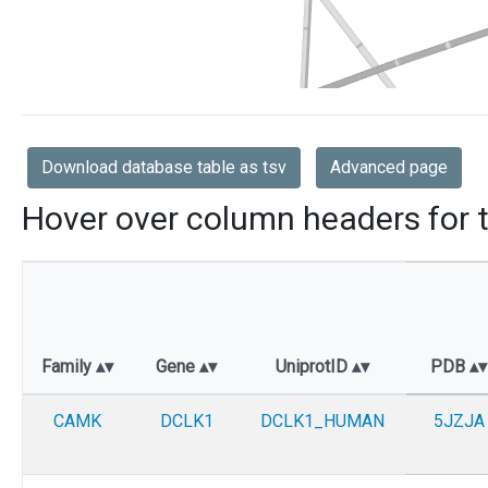
Download database table as tsv
Advanced page
Hover over column headers for t
Family
Gene
UniprotID
PDB
CAMK
DCLK1
DCLK1_HUMAN
5JZJA