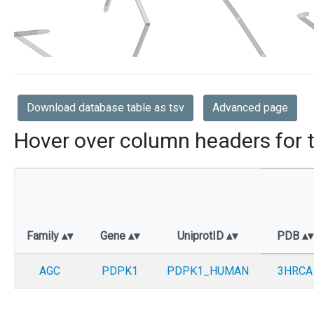
Download database table as tsv
Advanced page
Hover over column headers for t
Family
Gene
UniprotID
PDB
AGC
PDPK1
PDPK1_HUMAN
3HRCA