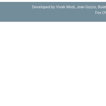
Developed by Vivek Modi, Joan Gizzio, Bula
Fox Ch