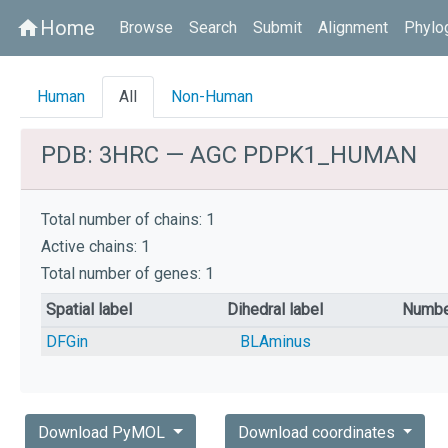
Home
home
Browse
Search
Submit
Alignment
Phylo
Human
All
Non-Human
PDB: 3HRC — AGC PDPK1_HUMAN
Total number of chains: 1
Active chains: 1
Total number of genes: 1
Spatial label
Dihedral label
Numbe
DFGin
BLAminus
Download PyMOL
Download coordinates