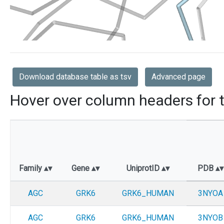
Download database table as tsv
Advanced page
Hover over column headers for t
Family
Gene
UniprotID
PDB
AGC
GRK6
GRK6_HUMAN
3NYOA
AGC
GRK6
GRK6_HUMAN
3NYOB