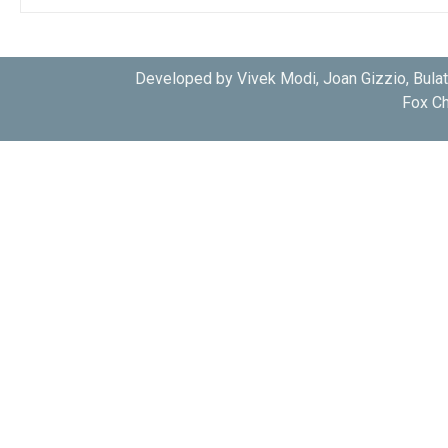
Developed by Vivek Modi, Joan Gizzio, Bula
Fox Ch