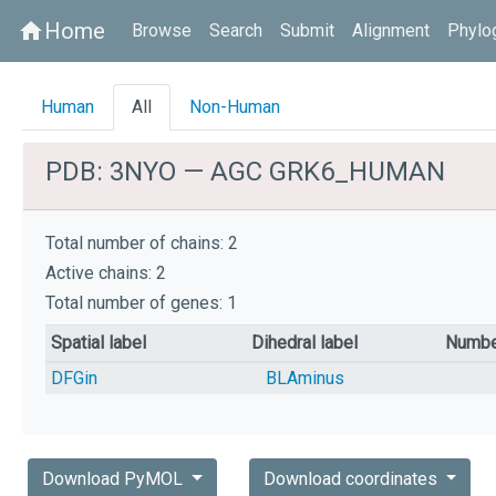
Home
home
Browse
Search
Submit
Alignment
Phylo
Human
All
Non-Human
PDB: 3NYO — AGC GRK6_HUMAN
Total number of chains: 2
Active chains: 2
Total number of genes: 1
Spatial label
Dihedral label
Numbe
DFGin
BLAminus
Download PyMOL
Download coordinates