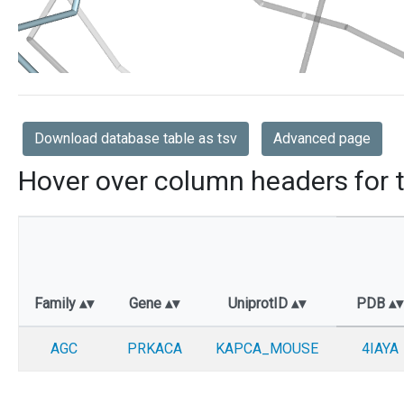
Download database table as tsv
Advanced page
Hover over column headers for t
Family
Gene
UniprotID
PDB
AGC
PRKACA
KAPCA_MOUSE
4IAYA