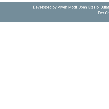
Developed by Vivek Modi, Joan Gizzio, Bula
Fox Ch