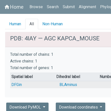
Home
home
Browse
Search
Submit
Alignment
Phylo
Human
All
Non-Human
PDB: 4IAY — AGC KAPCA_MOUSE
Total number of chains: 1
Active chains: 1
Total number of genes: 1
Spatial label
Dihedral label
Numbe
DFGin
BLAminus
Download PyMOL
Download coordinates