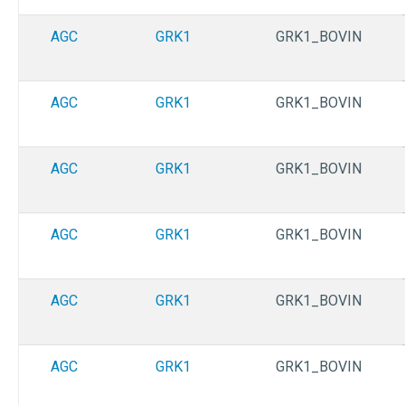
AGC
GRK1
GRK1_BOVIN
AGC
GRK1
GRK1_BOVIN
AGC
GRK1
GRK1_BOVIN
AGC
GRK1
GRK1_BOVIN
AGC
GRK1
GRK1_BOVIN
AGC
GRK1
GRK1_BOVIN