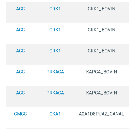
AGC
GRK1
GRK1_BOVIN
AGC
GRK1
GRK1_BOVIN
AGC
GRK1
GRK1_BOVIN
AGC
PRKACA
KAPCA_BOVIN
AGC
PRKACA
KAPCA_BOVIN
CMGC
CKA1
A0A1D8PUA2_CANAL