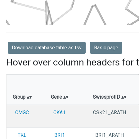
Download database table as tsv
Basic page
Hover over column headers for t
Group
Gene
SwissprotID
CMGC
CKA1
CSK21_ARATH
TKL
BRI1
BRI1_ARATH