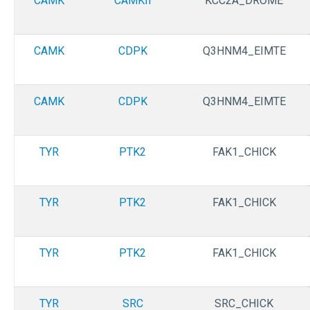
CAMK
CAMKII
KCC2A_DROME
CAMK
CDPK
Q3HNM4_EIMTE
CAMK
CDPK
Q3HNM4_EIMTE
TYR
PTK2
FAK1_CHICK
TYR
PTK2
FAK1_CHICK
TYR
PTK2
FAK1_CHICK
TYR
SRC
SRC_CHICK