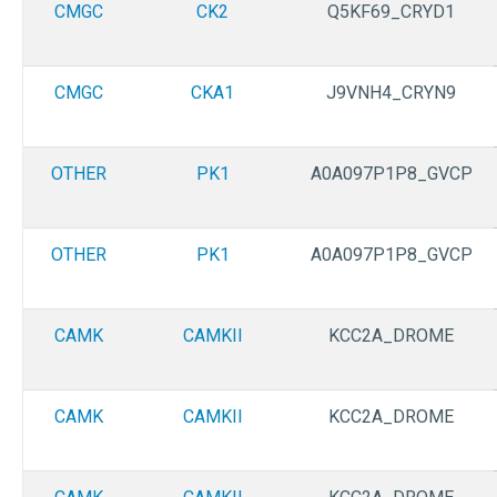
CMGC
CK2
Q5KF69_CRYD1
CMGC
CKA1
J9VNH4_CRYN9
OTHER
PK1
A0A097P1P8_GVCP
OTHER
PK1
A0A097P1P8_GVCP
CAMK
CAMKII
KCC2A_DROME
CAMK
CAMKII
KCC2A_DROME