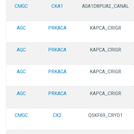
CMGC
CKA1
A0A1D8PUA2_CANAL
AGC
PRKACA
KAPCA_CRIGR
AGC
PRKACA
KAPCA_CRIGR
AGC
PRKACA
KAPCA_CRIGR
AGC
PRKACA
KAPCA_CRIGR
CMGC
CK2
Q5KF69_CRYD1