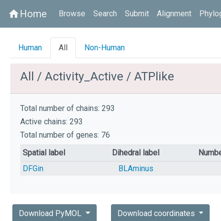
Home
home
Browse
Search
Submit
Alignment
Phylo
Human
All
Non-Human
All / Activity_Active / ATPlike
Total number of chains: 293
Active chains: 293
Total number of genes: 76
Spatial label
Dihedral label
Numbe
DFGin
BLAminus
Download PyMOL
Download coordinates