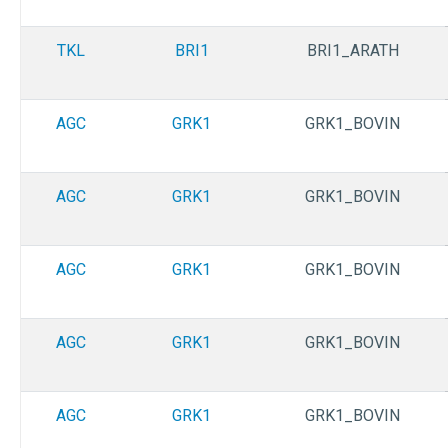
TKL
BRI1
BRI1_ARATH
AGC
GRK1
GRK1_BOVIN
AGC
GRK1
GRK1_BOVIN
AGC
GRK1
GRK1_BOVIN
AGC
GRK1
GRK1_BOVIN
AGC
GRK1
GRK1_BOVIN