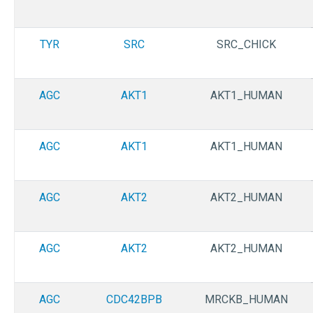
TYR
SRC
SRC_CHICK
AGC
AKT1
AKT1_HUMAN
AGC
AKT1
AKT1_HUMAN
AGC
AKT2
AKT2_HUMAN
AGC
AKT2
AKT2_HUMAN
AGC
CDC42BPB
MRCKB_HUMAN