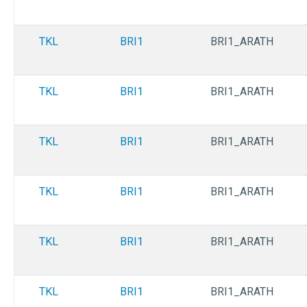
TKL
BRI1
BRI1_ARATH
TKL
BRI1
BRI1_ARATH
TKL
BRI1
BRI1_ARATH
TKL
BRI1
BRI1_ARATH
TKL
BRI1
BRI1_ARATH
TKL
BRI1
BRI1_ARATH