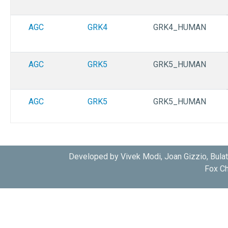
AGC
GRK4
GRK4_HUMAN
AGC
GRK5
GRK5_HUMAN
AGC
GRK5
GRK5_HUMAN
AGC
GRK6
GRK6_HUMAN
Developed by Vivek Modi, Joan Gizzio, Bula
Fox Ch
AGC
GRK6
GRK6_HUMAN
AGC
GRK6
GRK6_HUMAN