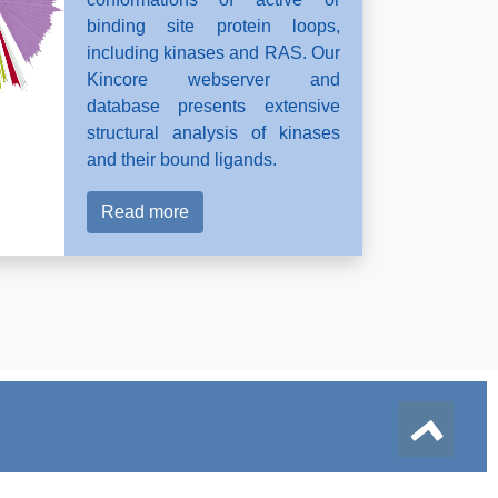
binding site protein loops,
including kinases and RAS. Our
Kincore webserver and
database presents extensive
structural analysis of kinases
and their bound ligands.
Read more