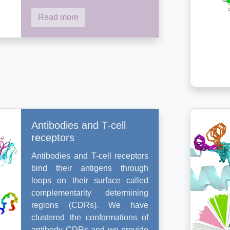
Read more
Antibodies and T-cell
receptors
Antibodies and T-cell receptors
bind their antigens through
loops on their surface called
complementarity determining
regions (CDRs). We have
clustered the conformations of
antibody CDRs and we provide