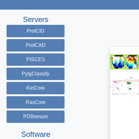
Servers
ProtCID
ProtCAD
PISCES
PyIgClassify
KinCore
RasCore
PDBrenum
Software