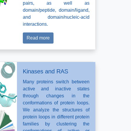
pairs, as well as
domain/peptide, domain/ligand,
and domain/nucleic-acid
interactions.
Read more
Kinases and RAS
Many proteins switch between
active and inactive states
through changes in the
conformations of protein loops.
We analyze the structures of
protein loops in different protein
families by clustering the
conformations of active or