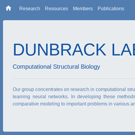
home
Research
Resources
Members
Publications
DUNBRACK LA
Computational Structural Biology
Our group concentrates on research in computational struct
learning neural networks. In developing these method
comparative modeling to important problems in various are