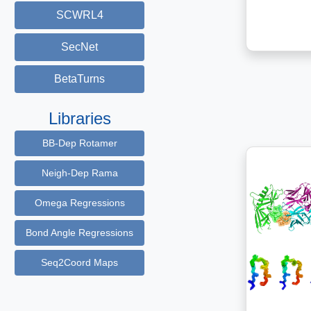
SCWRL4
SecNet
BetaTurns
Libraries
BB-Dep Rotamer
Neigh-Dep Rama
Omega Regressions
Bond Angle Regressions
Seq2Coord Maps