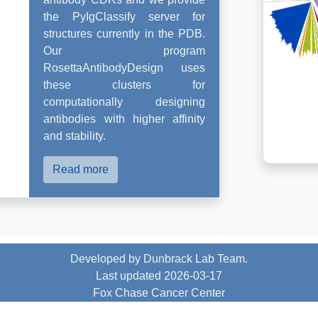
the PyIgClassify server for
structures currently in the PDB.
Our program
RosettaAntibodyDesign uses
these clusters for
computationally designing
antibodies with higher affinity
and stability.
Read more
Developed by Dunbrack Lab Team.
Last updated 2026-03-17
Fox Chase Cancer Center