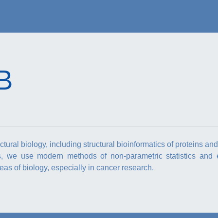
B
ural biology, including structural bioinformatics of proteins an
s, we use modern methods of non-parametric statistics and 
as of biology, especially in cancer research.