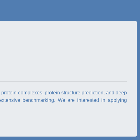
d protein complexes, protein structure prediction, and deep
extensive benchmarking. We are interested in applying