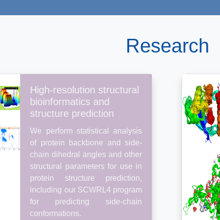
Research
High-resolution structural
bioinformatics and
structure prediction
We perform statistical analysis
of protein backbone and side-
chain dihedral angles and other
structural parameters for use in
protein structure prediction,
including our SCWRL4 program
for predicting side-chain
conformations.