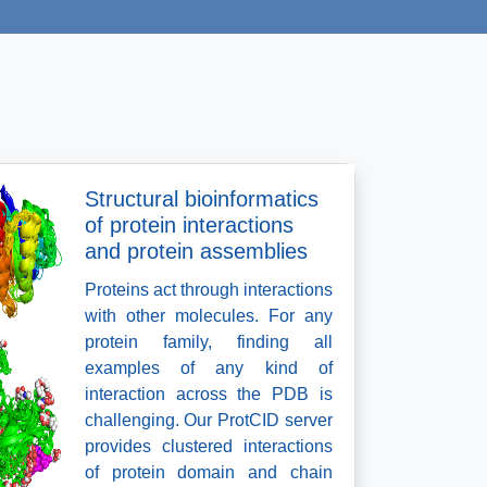
Structural bioinformatics
of protein interactions
and protein assemblies
Proteins act through interactions
with other molecules. For any
protein family, finding all
examples of any kind of
interaction across the PDB is
challenging. Our ProtCID server
provides clustered interactions
of protein domain and chain