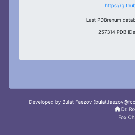
https://git
Last PDBrenum datab
257314 PDB IDs
Developed by Bulat Faezov (bulat.faezov@fc
home
Dr. R
Fox Ch