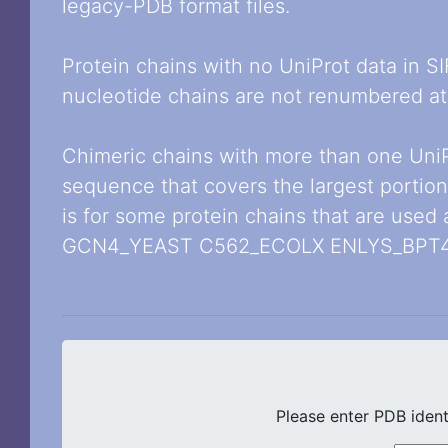
legacy-PDB format files.
Protein chains with no UniProt data in S
nucleotide chains are not renumbered at 
Chimeric chains with more than one Uni
sequence that covers the largest portion
is for some protein chains that are used
GCN4_YEAST C562_ECOLX ENLYS_BPT4
Please enter PDB ident