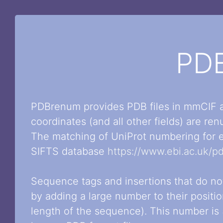
PD
PDBrenum provides PDB files in mmCIF a
coordinates (and all other fields) are r
The matching of UniProt numbering for e
SIFTS database
https://www.ebi.ac.uk/pd
Sequence tags and insertions that do n
by adding a large number to their positi
length of the sequence). This number is