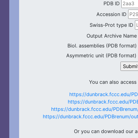
PDB ID
Accession ID
Swiss-Prot type ID
Output Archive Name
Biol. assemblies (PDB format)
Asymmetric unit (PDB format)
You can also access f
https://dunbrack.fccc.edu/
https://dunbrack.fccc.edu/P
https://dunbrack.fccc.edu/PDBrenu
https://dunbrack.fccc.edu/PDBrenum/o
Or you can download our ap