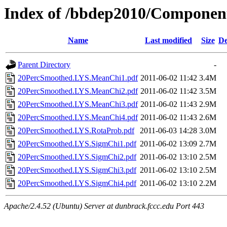
Index of /bbdep2010/Componen
Name
Last modified
Size
De
Parent Directory
-
20PercSmoothed.LYS.MeanChi1.pdf
2011-06-02 11:42
3.4M
20PercSmoothed.LYS.MeanChi2.pdf
2011-06-02 11:42
3.5M
20PercSmoothed.LYS.MeanChi3.pdf
2011-06-02 11:43
2.9M
20PercSmoothed.LYS.MeanChi4.pdf
2011-06-02 11:43
2.6M
20PercSmoothed.LYS.RotaProb.pdf
2011-06-03 14:28
3.0M
20PercSmoothed.LYS.SigmChi1.pdf
2011-06-02 13:09
2.7M
20PercSmoothed.LYS.SigmChi2.pdf
2011-06-02 13:10
2.5M
20PercSmoothed.LYS.SigmChi3.pdf
2011-06-02 13:10
2.5M
20PercSmoothed.LYS.SigmChi4.pdf
2011-06-02 13:10
2.2M
Apache/2.4.52 (Ubuntu) Server at dunbrack.fccc.edu Port 443