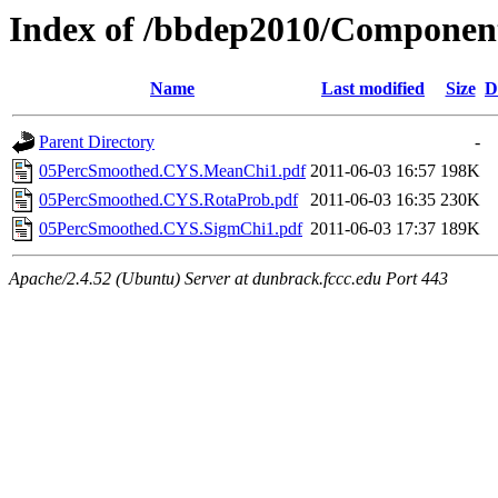
Index of /bbdep2010/Compone
Name
Last modified
Size
D
Parent Directory
-
05PercSmoothed.CYS.MeanChi1.pdf
2011-06-03 16:57
198K
05PercSmoothed.CYS.RotaProb.pdf
2011-06-03 16:35
230K
05PercSmoothed.CYS.SigmChi1.pdf
2011-06-03 17:37
189K
Apache/2.4.52 (Ubuntu) Server at dunbrack.fccc.edu Port 443