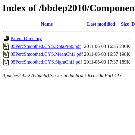
Index of /bbdep2010/Compone
Name
Last modified
Size
D
Parent Directory
-
05PercSmoothed.CYS.RotaProb.pdf
2011-06-03 16:35
230K
05PercSmoothed.CYS.MeanChi1.pdf
2011-06-03 16:57
198K
05PercSmoothed.CYS.SigmChi1.pdf
2011-06-03 17:37
189K
Apache/2.4.52 (Ubuntu) Server at dunbrack.fccc.edu Port 443