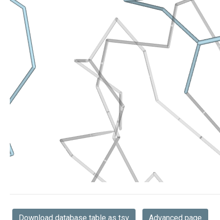
Download database table as tsv
Advanced page