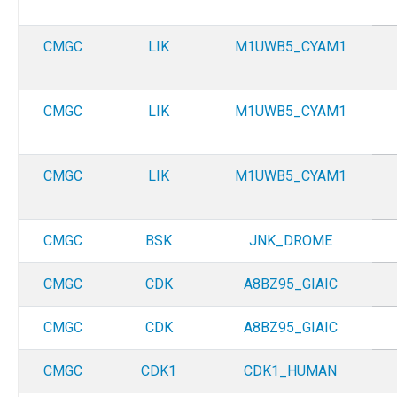
CMGC
LIK
M1UWB5_CYAM1
CMGC
LIK
M1UWB5_CYAM1
CMGC
LIK
M1UWB5_CYAM1
CMGC
BSK
JNK_DROME
CMGC
CDK
A8BZ95_GIAIC
CMGC
CDK
A8BZ95_GIAIC
CMGC
CDK1
CDK1_HUMAN