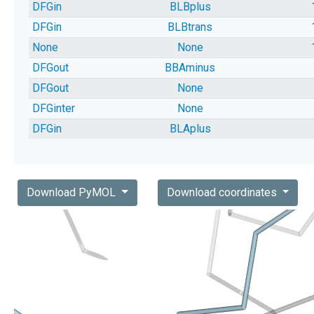
DFGin
BLBplus
DFGin
BLBtrans
None
None
DFGout
BBAminus
DFGout
None
DFGinter
None
DFGin
BLAplus
Download PyMOL
Download coordinates