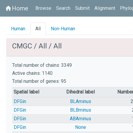
Home
home
Browse
Search
Submit
Alignment
Phylo
Human
All
Non-Human
CMGC / All / All
Total number of chains: 3349
Active chains: 1140
Total number of genes: 95
Spatial label
Dihedral label
Number
DFGin
BLAminus
DFGin
BLBminus
DFGin
ABAminus
DFGin
None