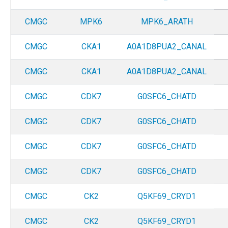
CMGC
MPK6
MPK6_ARATH
CMGC
CKA1
A0A1D8PUA2_CANAL
CMGC
CKA1
A0A1D8PUA2_CANAL
CMGC
CDK7
G0SFC6_CHATD
CMGC
CDK7
G0SFC6_CHATD
CMGC
CDK7
G0SFC6_CHATD
CMGC
CDK7
G0SFC6_CHATD
CMGC
CK2
Q5KF69_CRYD1
CMGC
CK2
Q5KF69_CRYD1