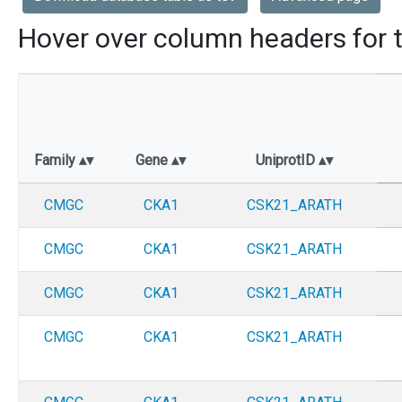
Hover over column headers for t
Family
Gene
UniprotID
CMGC
CKA1
CSK21_ARATH
CMGC
CKA1
CSK21_ARATH
CMGC
CKA1
CSK21_ARATH
CMGC
CKA1
CSK21_ARATH