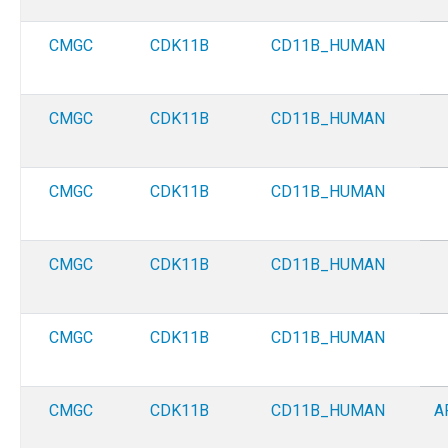
CMGC
CDK11B
CD11B_HUMAN
CMGC
CDK11B
CD11B_HUMAN
CMGC
CDK11B
CD11B_HUMAN
CMGC
CDK11B
CD11B_HUMAN
CMGC
CDK11B
CD11B_HUMAN
CMGC
CDK11B
CD11B_HUMAN
A