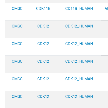
CMGC
CDK11B
CD11B_HUMAN
A
CMGC
CDK12
CDK12_HUMAN
CMGC
CDK12
CDK12_HUMAN
CMGC
CDK12
CDK12_HUMAN
CMGC
CDK12
CDK12_HUMAN
CMGC
CDK12
CDK12_HUMAN