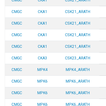
CMGC
CKA1
CSK21_ARATH
CMGC
CKA1
CSK21_ARATH
CMGC
CKA1
CSK21_ARATH
CMGC
CKA1
CSK21_ARATH
CMGC
CKA1
CSK21_ARATH
CMGC
CKA3
CSK23_ARATH
CMGC
MPK4
MPK4_ARATH
CMGC
MPK6
MPK6_ARATH
CMGC
MPK6
MPK6_ARATH
CMGC
MPK6
MPK6_ARATH