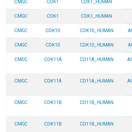
CMGC
CDK1
CDK1_HUMAN
CMGC
CDK1
CDK1_HUMAN
CMGC
CDK10
CDK10_HUMAN
A
CMGC
CDK10
CDK10_HUMAN
A
CMGC
CDK11A
CD11A_HUMAN
A
CMGC
CDK11A
CD11A_HUMAN
A
CMGC
CDK11B
CD11B_HUMAN
CMGC
CDK11B
CD11B_HUMAN