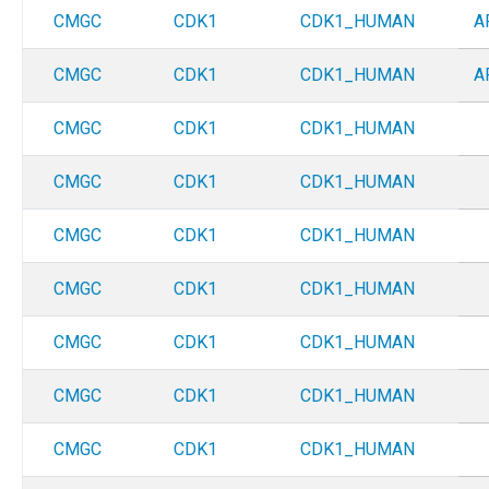
CMGC
CDK1
CDK1_HUMAN
A
CMGC
CDK1
CDK1_HUMAN
A
CMGC
CDK1
CDK1_HUMAN
CMGC
CDK1
CDK1_HUMAN
CMGC
CDK1
CDK1_HUMAN
CMGC
CDK1
CDK1_HUMAN
CMGC
CDK1
CDK1_HUMAN
CMGC
CDK1
CDK1_HUMAN
CMGC
CDK1
CDK1_HUMAN