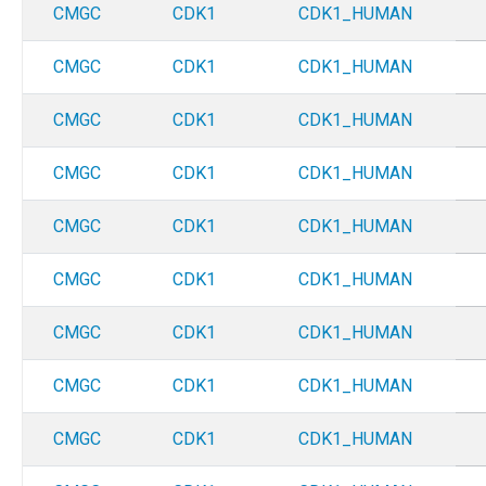
CMGC
CDK1
CDK1_HUMAN
CMGC
CDK1
CDK1_HUMAN
CMGC
CDK1
CDK1_HUMAN
CMGC
CDK1
CDK1_HUMAN
CMGC
CDK1
CDK1_HUMAN
CMGC
CDK1
CDK1_HUMAN
CMGC
CDK1
CDK1_HUMAN
CMGC
CDK1
CDK1_HUMAN
CMGC
CDK1
CDK1_HUMAN