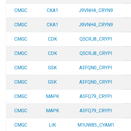
CMGC
CKA1
J9VNH4_CRYN9
CMGC
CKA1
J9VNH4_CRYN9
CMGC
CDK
Q5CRJ8_CRYPI
CMGC
CDK
Q5CRJ8_CRYPI
CMGC
GSK
A3FQN0_CRYPI
CMGC
GSK
A3FQN0_CRYPI
CMGC
MAPK
A3FQ79_CRYPI
CMGC
MAPK
A3FQ79_CRYPI
CMGC
LIK
M1UWB5_CYAM1