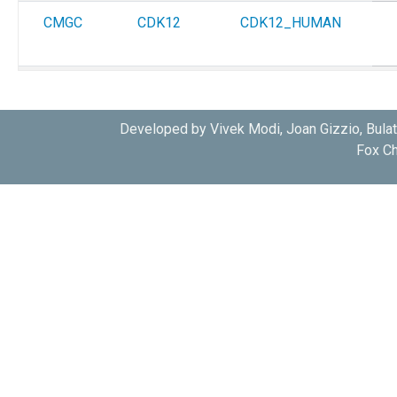
CMGC
CDK12
CDK12_HUMAN
CMGC
CDK12
CDK12_HUMAN
Developed by Vivek Modi, Joan Gizzio, Bula
Fox Ch
CMGC
CDK12
CDK12_HUMAN
CMGC
CDK12
CDK12_HUMAN
CMGC
CDK12
CDK12_HUMAN
CMGC
CDK12
CDK12_HUMAN