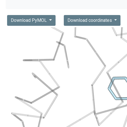
Download PyMOL
Download coordinates