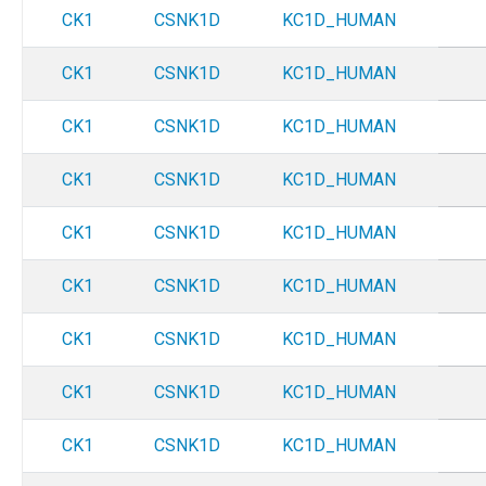
CK1
CSNK1D
KC1D_HUMAN
CK1
CSNK1D
KC1D_HUMAN
CK1
CSNK1D
KC1D_HUMAN
CK1
CSNK1D
KC1D_HUMAN
CK1
CSNK1D
KC1D_HUMAN
CK1
CSNK1D
KC1D_HUMAN
CK1
CSNK1D
KC1D_HUMAN
CK1
CSNK1D
KC1D_HUMAN
CK1
CSNK1D
KC1D_HUMAN