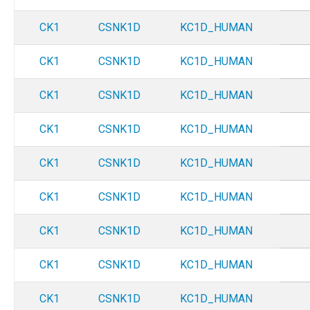
CK1
CSNK1D
KC1D_HUMAN
CK1
CSNK1D
KC1D_HUMAN
CK1
CSNK1D
KC1D_HUMAN
CK1
CSNK1D
KC1D_HUMAN
CK1
CSNK1D
KC1D_HUMAN
CK1
CSNK1D
KC1D_HUMAN
CK1
CSNK1D
KC1D_HUMAN
CK1
CSNK1D
KC1D_HUMAN
CK1
CSNK1D
KC1D_HUMAN