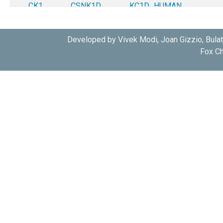
CK1
CSNK1D
KC1D_HUMAN
CK1
CSNK1D
KC1D_HUMAN
Developed by Vivek Modi, Joan Gizzio, Bula
Fox Ch
CK1
CSNK1D
KC1D_HUMAN
CK1
CSNK1D
KC1D_HUMAN
CK1
CSNK1D
KC1D_HUMAN
CK1
CSNK1D
KC1D_HUMAN
CK1
CSNK1D
KC1D_HUMAN
CK1
CSNK1D
KC1D_HUMAN
CK1
CSNK1D
KC1D_HUMAN