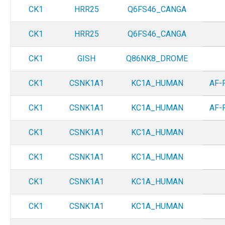
CK1
HRR25
Q6FS46_CANGA
CK1
HRR25
Q6FS46_CANGA
CK1
GISH
Q86NK8_DROME
CK1
CSNK1A1
KC1A_HUMAN
AF-
CK1
CSNK1A1
KC1A_HUMAN
AF-
CK1
CSNK1A1
KC1A_HUMAN
CK1
CSNK1A1
KC1A_HUMAN
CK1
CSNK1A1
KC1A_HUMAN
CK1
CSNK1A1
KC1A_HUMAN