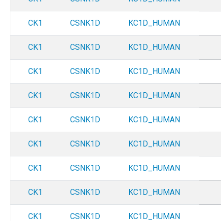
CK1
CSNK1D
KC1D_HUMAN
CK1
CSNK1D
KC1D_HUMAN
CK1
CSNK1D
KC1D_HUMAN
CK1
CSNK1D
KC1D_HUMAN
CK1
CSNK1D
KC1D_HUMAN
CK1
CSNK1D
KC1D_HUMAN
CK1
CSNK1D
KC1D_HUMAN
CK1
CSNK1D
KC1D_HUMAN
CK1
CSNK1D
KC1D_HUMAN