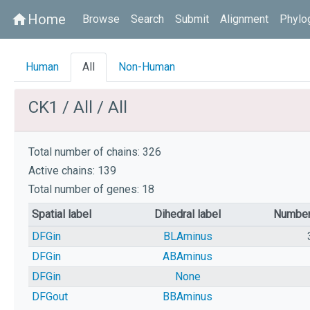
Home
home
Browse
Search
Submit
Alignment
Phylo
Human
All
Non-Human
CK1 / All / All
Total number of chains: 326
Active chains: 139
Total number of genes: 18
Spatial label
Dihedral label
Number
DFGin
BLAminus
DFGin
ABAminus
DFGin
None
DFGout
BBAminus