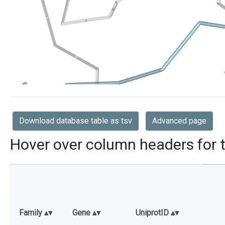
Download database table as tsv
Advanced page
Hover over column headers for t
Family
Gene
UniprotID