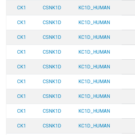
CK1
CSNK1D
KC1D_HUMAN
CK1
CSNK1D
KC1D_HUMAN
CK1
CSNK1D
KC1D_HUMAN
CK1
CSNK1D
KC1D_HUMAN
CK1
CSNK1D
KC1D_HUMAN
CK1
CSNK1D
KC1D_HUMAN
CK1
CSNK1D
KC1D_HUMAN
CK1
CSNK1D
KC1D_HUMAN
CK1
CSNK1D
KC1D_HUMAN