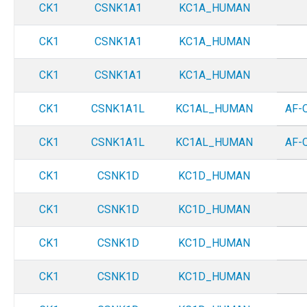
CK1
CSNK1A1
KC1A_HUMAN
CK1
CSNK1A1
KC1A_HUMAN
CK1
CSNK1A1
KC1A_HUMAN
CK1
CSNK1A1L
KC1AL_HUMAN
AF-
CK1
CSNK1A1L
KC1AL_HUMAN
AF-
CK1
CSNK1D
KC1D_HUMAN
CK1
CSNK1D
KC1D_HUMAN
CK1
CSNK1D
KC1D_HUMAN
CK1
CSNK1D
KC1D_HUMAN