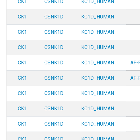
CK1
CSNK1D
KC1D_HUMAN
CK1
CSNK1D
KC1D_HUMAN
CK1
CSNK1D
KC1D_HUMAN
CK1
CSNK1D
KC1D_HUMAN
CK1
CSNK1D
KC1D_HUMAN
AF-
CK1
CSNK1D
KC1D_HUMAN
AF-
CK1
CSNK1D
KC1D_HUMAN
CK1
CSNK1D
KC1D_HUMAN
CK1
CSNK1D
KC1D_HUMAN
CK1
CSNK1D
KC1D_HUMAN