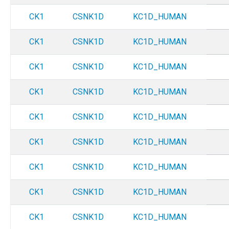
CK1
CSNK1D
KC1D_HUMAN
CK1
CSNK1D
KC1D_HUMAN
CK1
CSNK1D
KC1D_HUMAN
CK1
CSNK1D
KC1D_HUMAN
CK1
CSNK1D
KC1D_HUMAN
CK1
CSNK1D
KC1D_HUMAN
CK1
CSNK1D
KC1D_HUMAN
CK1
CSNK1D
KC1D_HUMAN
CK1
CSNK1D
KC1D_HUMAN