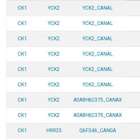
CK1
YCK2
YCK2_CANAL
CK1
YCK2
YCK2_CANAL
CK1
YCK2
YCK2_CANAL
CK1
YCK2
YCK2_CANAL
CK1
YCK2
YCK2_CANAL
CK1
YCK2
YCK2_CANAL
CK1
YCK2
A0A8H6C375_CANAX
CK1
YCK2
A0A8H6C375_CANAX
CK1
HRR25
Q6FS46_CANGA