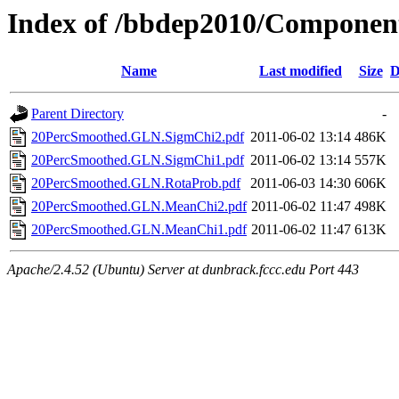
Index of /bbdep2010/Compone
Name
Last modified
Size
D
Parent Directory
-
20PercSmoothed.GLN.SigmChi2.pdf
2011-06-02 13:14
486K
20PercSmoothed.GLN.SigmChi1.pdf
2011-06-02 13:14
557K
20PercSmoothed.GLN.RotaProb.pdf
2011-06-03 14:30
606K
20PercSmoothed.GLN.MeanChi2.pdf
2011-06-02 11:47
498K
20PercSmoothed.GLN.MeanChi1.pdf
2011-06-02 11:47
613K
Apache/2.4.52 (Ubuntu) Server at dunbrack.fccc.edu Port 443