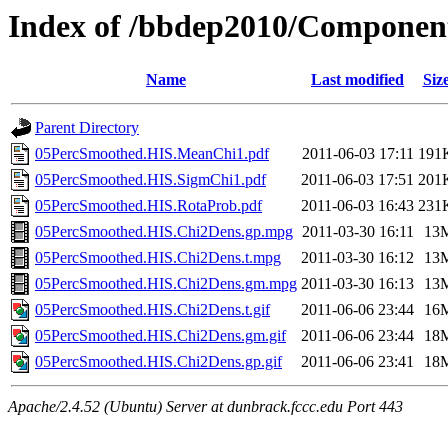
Index of /bbdep2010/Componen
Name
Last modified
Siz
Parent Directory
05PercSmoothed.HIS.MeanChi1.pdf
2011-06-03 17:11
191
05PercSmoothed.HIS.SigmChi1.pdf
2011-06-03 17:51
201
05PercSmoothed.HIS.RotaProb.pdf
2011-06-03 16:43
231
05PercSmoothed.HIS.Chi2Dens.gp.mpg
2011-03-30 16:11
13
05PercSmoothed.HIS.Chi2Dens.t.mpg
2011-03-30 16:12
13
05PercSmoothed.HIS.Chi2Dens.gm.mpg
2011-03-30 16:13
13
05PercSmoothed.HIS.Chi2Dens.t.gif
2011-06-06 23:44
16
05PercSmoothed.HIS.Chi2Dens.gm.gif
2011-06-06 23:44
18
05PercSmoothed.HIS.Chi2Dens.gp.gif
2011-06-06 23:41
18
Apache/2.4.52 (Ubuntu) Server at dunbrack.fccc.edu Port 443