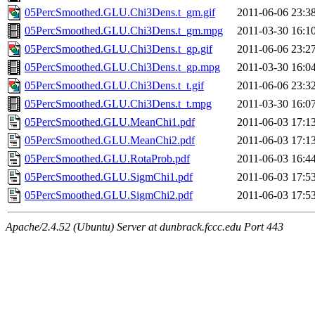
05PercSmoothed.GLU.Chi3Dens.t_gm.gif
2011-06-06 23:3
05PercSmoothed.GLU.Chi3Dens.t_gm.mpg
2011-03-30 16:1
05PercSmoothed.GLU.Chi3Dens.t_gp.gif
2011-06-06 23:2
05PercSmoothed.GLU.Chi3Dens.t_gp.mpg
2011-03-30 16:0
05PercSmoothed.GLU.Chi3Dens.t_t.gif
2011-06-06 23:3
05PercSmoothed.GLU.Chi3Dens.t_t.mpg
2011-03-30 16:0
05PercSmoothed.GLU.MeanChi1.pdf
2011-06-03 17:1
05PercSmoothed.GLU.MeanChi2.pdf
2011-06-03 17:1
05PercSmoothed.GLU.RotaProb.pdf
2011-06-03 16:4
05PercSmoothed.GLU.SigmChi1.pdf
2011-06-03 17:5
05PercSmoothed.GLU.SigmChi2.pdf
2011-06-03 17:5
Apache/2.4.52 (Ubuntu) Server at dunbrack.fccc.edu Port 443