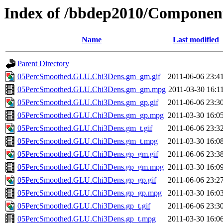
Index of /bbdep2010/Compone
Name
Last modified
Parent Directory
05PercSmoothed.GLU.Chi3Dens.gm_gm.gif
2011-06-06 23:4
05PercSmoothed.GLU.Chi3Dens.gm_gm.mpg
2011-03-30 16:1
05PercSmoothed.GLU.Chi3Dens.gm_gp.gif
2011-06-06 23:3
05PercSmoothed.GLU.Chi3Dens.gm_gp.mpg
2011-03-30 16:0
05PercSmoothed.GLU.Chi3Dens.gm_t.gif
2011-06-06 23:3
05PercSmoothed.GLU.Chi3Dens.gm_t.mpg
2011-03-30 16:0
05PercSmoothed.GLU.Chi3Dens.gp_gm.gif
2011-06-06 23:3
05PercSmoothed.GLU.Chi3Dens.gp_gm.mpg
2011-03-30 16:0
05PercSmoothed.GLU.Chi3Dens.gp_gp.gif
2011-06-06 23:2
05PercSmoothed.GLU.Chi3Dens.gp_gp.mpg
2011-03-30 16:0
05PercSmoothed.GLU.Chi3Dens.gp_t.gif
2011-06-06 23:3
05PercSmoothed.GLU.Chi3Dens.gp_t.mpg
2011-03-30 16:0